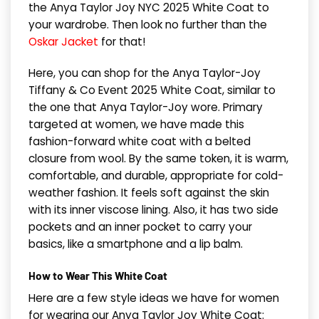
the Anya Taylor Joy NYC 2025 White Coat to
your wardrobe. Then look no further than the
Oskar Jacket
for that!
Here, you can shop for the Anya Taylor-Joy
Tiffany & Co Event 2025 White Coat, similar to
the one that Anya Taylor-Joy wore. Primary
targeted at women, we have made this
fashion-forward white coat with a belted
closure from wool. By the same token, it is warm,
comfortable, and durable, appropriate for cold-
weather fashion. It feels soft against the skin
with its inner viscose lining. Also, it has two side
pockets and an inner pocket to carry your
basics, like a smartphone and a lip balm.
How to Wear This White Coat
Here are a few style ideas we have for women
for wearing our Anya Taylor Joy White Coat: