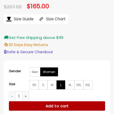
Original
$
165.00
Current
$
207.00
price
price
was:
is:
$207.00.
$165.00.
Size Guide
Size Chart
🚚
Get Free Shipping above $99
🔄
30 Days Easy Returns
🔒
Safe & Secure Checkout
Gender
Men
Women
Size
XS
S
M
L
XL
XXL
3XL
Anya Taylor Joy NYC 2025 White Coat quantity
Add to cart