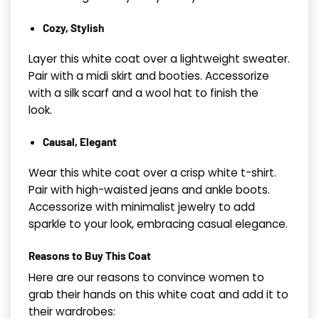
Cozy, Stylish
Layer this white coat over a lightweight sweater.
Pair with a midi skirt and booties. Accessorize
with a silk scarf and a wool hat to finish the
look.
Causal, Elegant
Wear this white coat over a crisp white t-shirt.
Pair with high-waisted jeans and ankle boots.
Accessorize with minimalist jewelry to add
sparkle to your look, embracing casual elegance.
Reasons to Buy This Coat
Here are our reasons to convince women to
grab their hands on this white coat and add it to
their wardrobes: