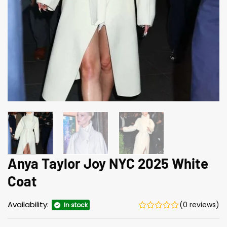
Anya Taylor Joy NYC 2025 White
Coat
Availability:
(0 reviews)
In stock