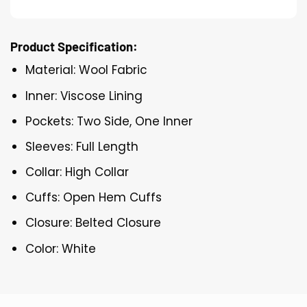
Product Specification:
Material: Wool Fabric
Inner: Viscose Lining
Pockets: Two Side, One Inner
Sleeves: Full Length
Collar: High Collar
Cuffs: Open Hem Cuffs
Closure: Belted Closure
Color: White