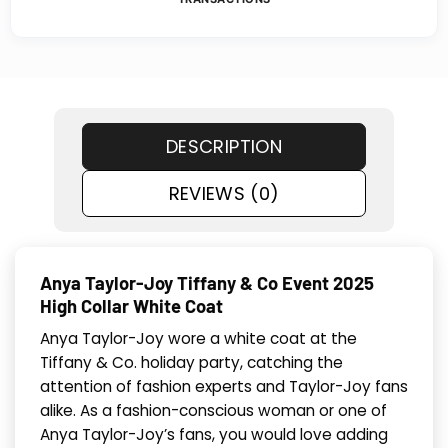
DESCRIPTION
REVIEWS (0)
Anya Taylor-Joy Tiffany & Co Event 2025
High Collar White Coat
Anya Taylor-Joy wore a white coat at the
Tiffany & Co. holiday party, catching the
attention of fashion experts and Taylor-Joy fans
alike. As a fashion-conscious woman or one of
Anya Taylor-Joy’s fans, you would love adding