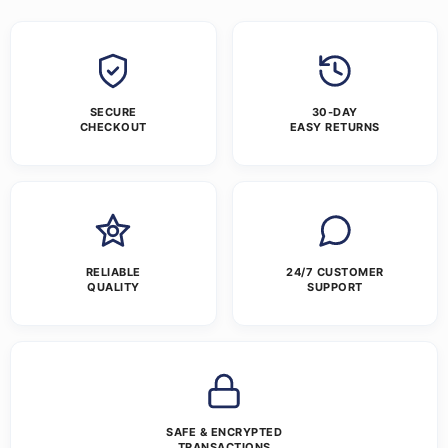
SECURE
30-DAY
CHECKOUT
EASY RETURNS
RELIABLE
24/7 CUSTOMER
QUALITY
SUPPORT
SAFE & ENCRYPTED
TRANSACTIONS