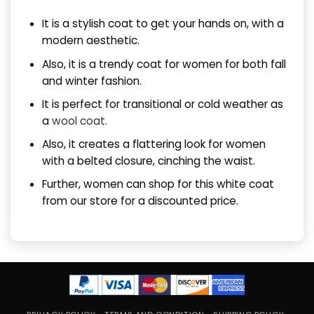
It is a stylish coat to get your hands on, with a
modern aesthetic.
Also, it is a trendy coat for women for both fall
and winter fashion.
It is perfect for transitional or cold weather as
a
wool coat.
Also, it creates a flattering look for women
with a belted closure, cinching the waist.
Further, women can shop for this white coat
from our store for a discounted price.