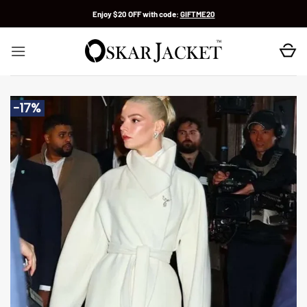
Skip
Enjoy $20 OFF with code:
GIFTME20
to
content
-17%