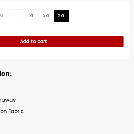
M
L
XL
XXL
3XL
ears Prada 2 Grey Robe quantity
Add to cart
ion:
thaway
ton Fabric