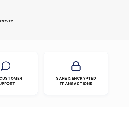
Sleeves
 CUSTOMER
SAFE & ENCRYPTED
UPPORT
TRANSACTIONS