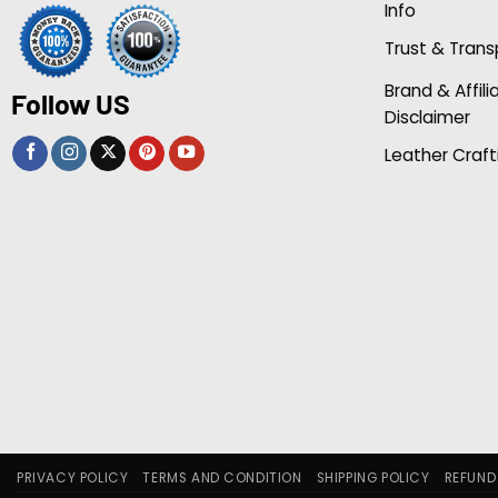
Info
Trust & Tran
Brand & Affili
Follow US
Disclaimer
Leather Craft
PRIVACY POLICY
TERMS AND CONDITION
SHIPPING POLICY
REFUND