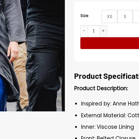
Size
XS
S
Anne Hathaway The Devil W
Product Specificat
Product Description:
Inspired by: Anne Ha
External Material: Cot
Inner: Viscose Lining
Front: Belted Closure