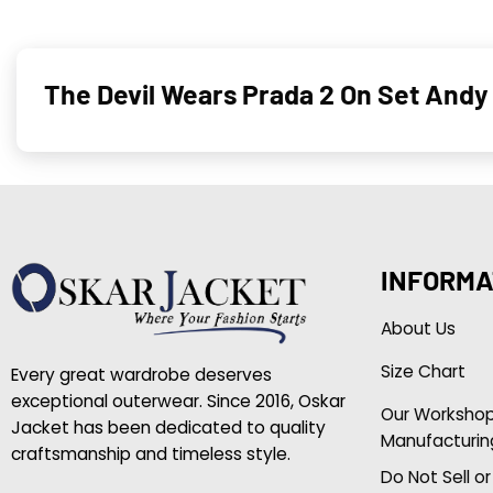
The Devil Wears Prada 2 On Set Andy
INFORMA
About Us
Size Chart
Every great wardrobe deserves
exceptional outerwear. Since 2016, Oskar
Our Worksho
Jacket has been dedicated to quality
Manufacturin
craftsmanship and timeless style.
Do Not Sell o