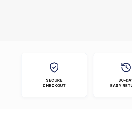
SECURE
30-DA
CHECKOUT
EASY RET