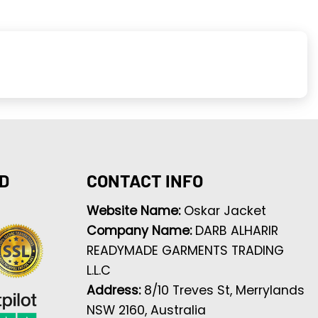
D
CONTACT INFO
Website Name:
Oskar Jacket
Company Name:
DARB ALHARIR
READYMADE GARMENTS TRADING
L.L.C
Address:
8/10 Treves St, Merrylands
NSW 2160, Australia