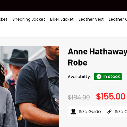
ket
Shearling Jacket
Biker Jacket
Leather Vest
Leather 
Anne Hathaway 
Robe
Availability:
In stock
$
155.00
Original
$
184.00
price
was:
i
$184.00.
Size Guide
Size 