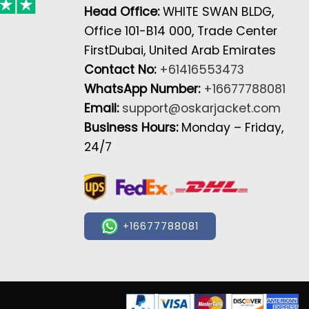
Head Office:
WHITE SWAN BLDG,
Office 101-B14 000, Trade Center
FirstDubai, United Arab Emirates
Contact No:
+61416553473
WhatsApp Number:
+16677788081
Email:
support@oskarjacket.com
Business Hours:
Monday – Friday,
24/7
+16677788081