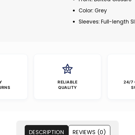
Color: Grey
Sleeves: Full-length 
Y
RELIABLE
24/7
URNS
QUALITY
S
DESCRIPTION
REVIEWS (0)