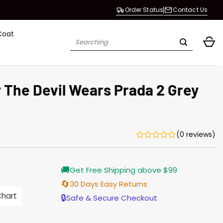
Order Status
Contact Us
Coat
Search
for:
The Devil Wears Prada 2 Grey
(0 reviews)
Current
🚚
Get Free Shipping above $99
price
s:
🔄
30 Days Easy Returns
$155.00.
Chart
🔒
Safe & Secure Checkout