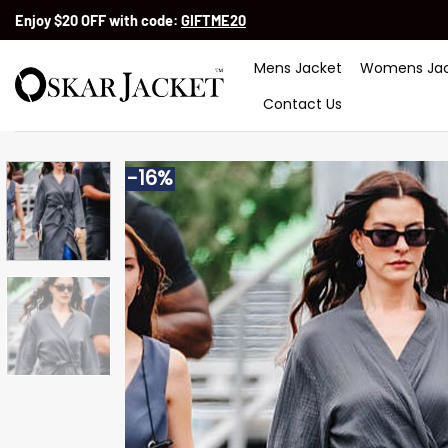
Skip
Enjoy $20 OFF with code:
GIFTME20
to
content
Mens Jacket
Womens Jac
Contact Us
-16%