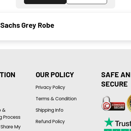
 Sachs Grey Robe
TION
OUR POLICY
SAFE AN
SECURE
Privacy Policy
Terms & Condition
p &
Shipping Info
g Process
Refund Policy
r Share My