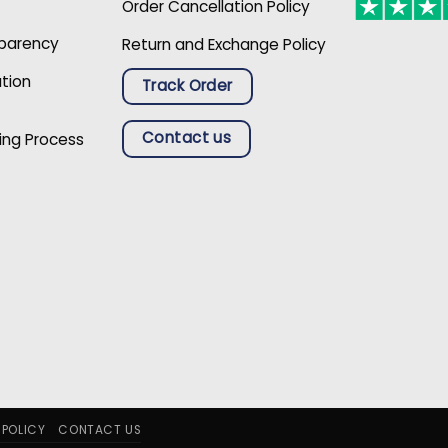
Order Cancellation Policy
sparency
Return and Exchange Policy
ation
Track Order
Contact us
ing Process
 POLICY
CONTACT US