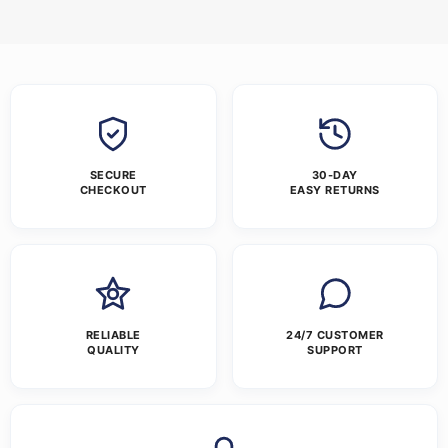
SECURE
30-DAY
CHECKOUT
EASY RETURNS
RELIABLE
24/7 CUSTOMER
QUALITY
SUPPORT