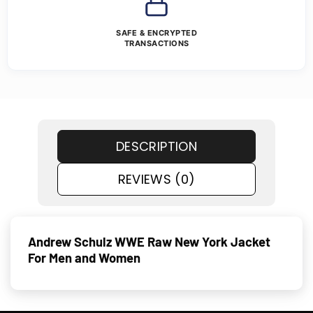
SAFE & ENCRYPTED
TRANSACTIONS
DESCRIPTION
REVIEWS (0)
Andrew Schulz WWE Raw New York Jacket
For Men and Women