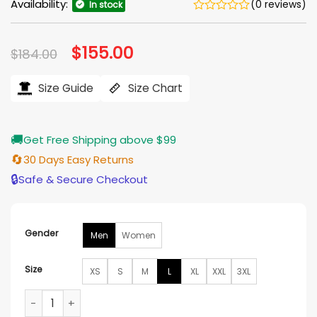
Availability:
(0 reviews)
In stock
Original
$
155.00
Current
$
184.00
price
price
was:
is:
$184.00.
$155.00.
Size Guide
Size Chart
🚚
Get Free Shipping above $99
🔄
30 Days Easy Returns
🔒
Safe & Secure Checkout
Gender
Men
Women
Size
XS
S
M
L
XL
XXL
3XL
Andrew Schulz WWE Raw New York Jacket quantity