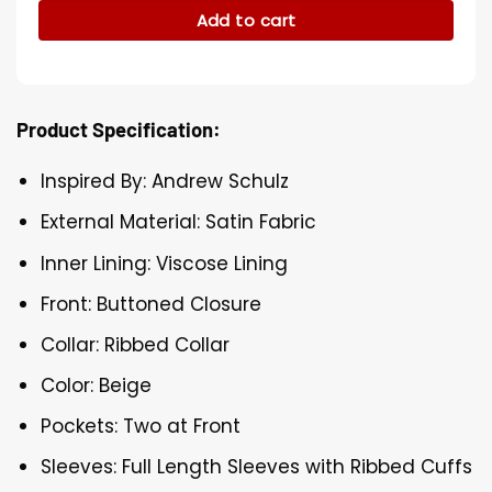
Add to cart
Product Specification:
Inspired By: Andrew Schulz
External Material: Satin Fabric
Inner Lining: Viscose Lining
Front: Buttoned Closure
Collar: Ribbed Collar
Color: Beige
Pockets: Two at Front
Sleeves: Full Length Sleeves with Ribbed Cuffs