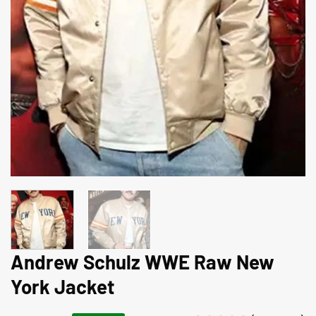
Andrew Schulz WWE Raw New
York Jacket