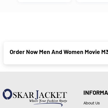
Order Now
Men And Women
Movie M3
INFORMA
About Us