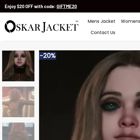
Skip
Enjoy $20 OFF with code:
GIFTME20
to
content
Mens Jacket
Womens
Contact Us
-20%