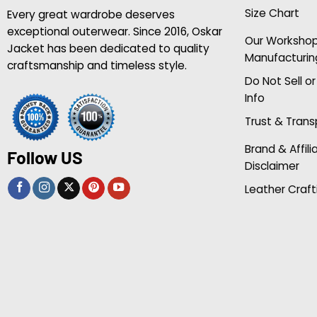
Size Chart
Every great wardrobe deserves
exceptional outerwear. Since 2016, Oskar
Our Worksho
Jacket has been dedicated to quality
Manufacturin
craftsmanship and timeless style.
Do Not Sell o
Info
Trust & Tran
Brand & Affili
Follow US
Disclaimer
Leather Craft