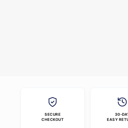
SECURE
30-DA
CHECKOUT
EASY RET