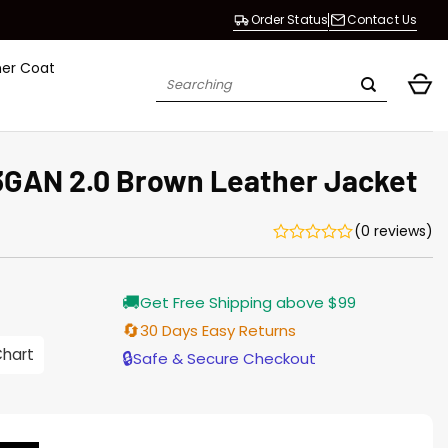
Order Status
Contact Us
her Coat
Search
for:
GAN 2.0 Brown Leather Jacket
(0 reviews)
Current
🚚
Get Free Shipping above $99
price
is:
🔄
30 Days Easy Returns
$165.00.
Chart
🔒
Safe & Secure Checkout