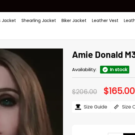
 Jacket
Shearling Jacket
Biker Jacket
Leather Vest
Leat
Amie Donald M3
Availability:
In stock
$
165.00
Original
$
206.00
price
was:
$206.00.
Size Guide
Size 