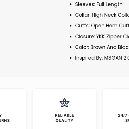
Sleeves: Full Length
Collar: High Neck Coll
Cuffs: Open Hem Cuf
Closure: YKK Zipper C
Color: Brown And Blac
Inspired By: M3GAN 2.
Y
RELIABLE
24/7
URNS
QUALITY
S