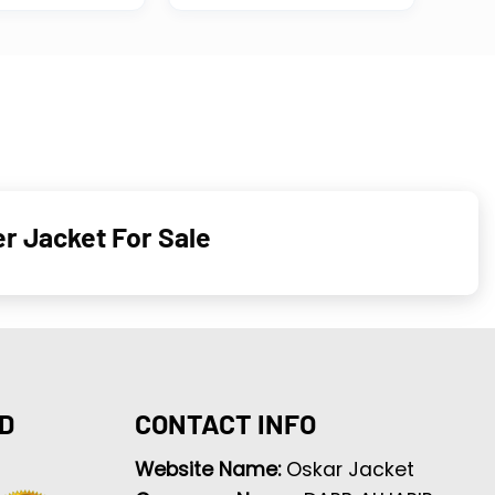
r Jacket For Sale
D
CONTACT INFO
Website Name:
Oskar Jacket