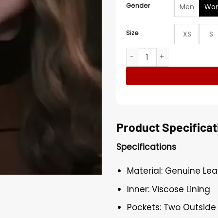
Gender
Men
Wo
Size
XS
S
Amie Donald M3GAN 2.0 Bro
Product Specificat
Specifications
Material: Genuine Lea
Inner: Viscose Lining
Pockets: Two Outside