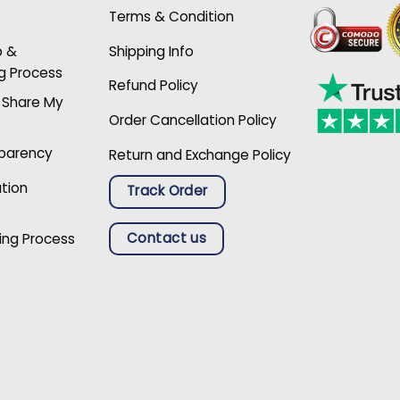
Terms & Condition
p &
Shipping Info
g Process
Refund Policy
r Share My
Order Cancellation Policy
sparency
Return and Exchange Policy
ation
Track Order
Contact us
ing Process