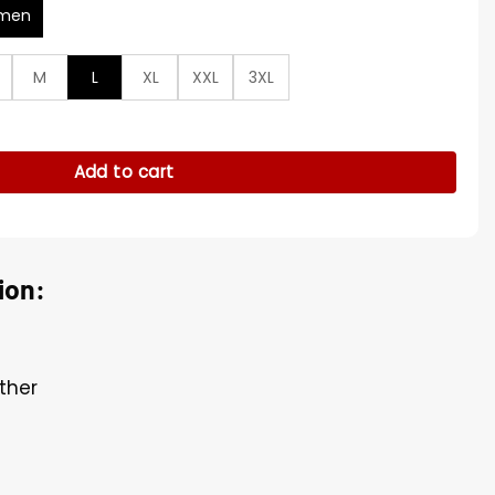
men
M
L
XL
XXL
3XL
wn Leather Jacket quantity
Add to cart
ion:
ther