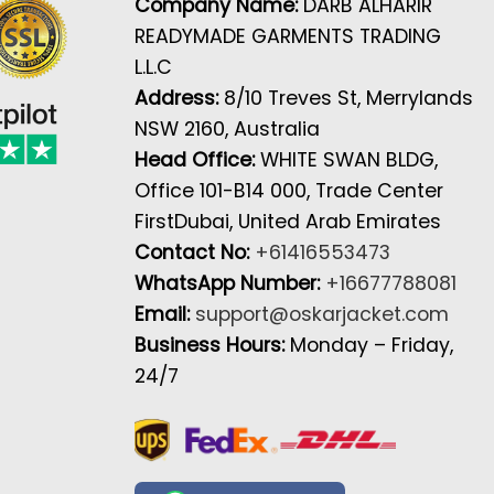
Company Name:
DARB ALHARIR
READYMADE GARMENTS TRADING
L.L.C
Address:
8/10 Treves St, Merrylands
NSW 2160, Australia
Head Office:
WHITE SWAN BLDG,
Office 101-B14 000, Trade Center
FirstDubai, United Arab Emirates
Contact No:
+61416553473
WhatsApp Number:
+16677788081
Email:
support@oskarjacket.com
Business Hours:
Monday – Friday,
24/7