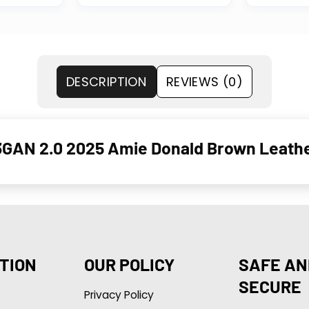
DESCRIPTION
REVIEWS (0)
GAN 2.0 2025 Amie Donald Brown Leathe
TION
OUR POLICY
SAFE AN
SECURE
Privacy Policy