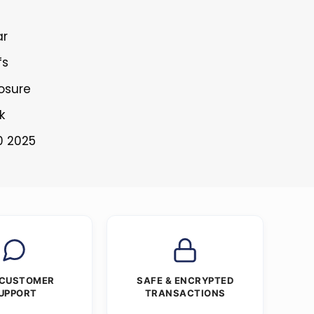
ar
fs
losure
k
0 2025
 CUSTOMER
SAFE & ENCRYPTED
UPPORT
TRANSACTIONS