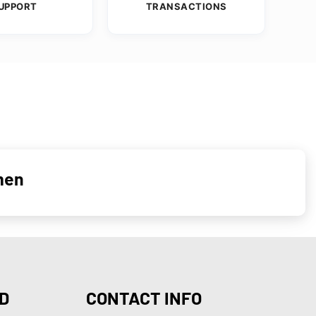
UPPORT
TRANSACTIONS
men
D
CONTACT INFO