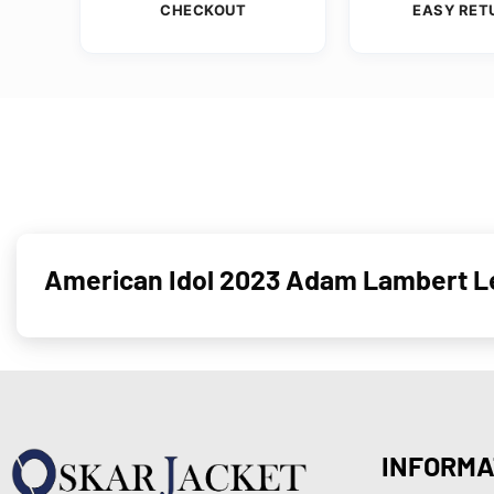
CHECKOUT
EASY RET
American Idol 2023 Adam Lambert L
INFORMA