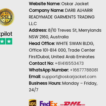
Website Name:
Oskar Jacket
Company Name:
DARB ALHARIR
READYMADE GARMENTS TRADING
L.L.C
Address:
8/10 Treves St, Merrylands
NSW 2160, Australia
Head Office:
WHITE SWAN BLDG,
Office 101-B14 000, Trade Center
FirstDubai, United Arab Emirates
Contact No:
+61416553473
WhatsApp Number:
+16677788081
Email:
support@oskarjacket.com
Business Hours:
Monday – Friday,
24/7