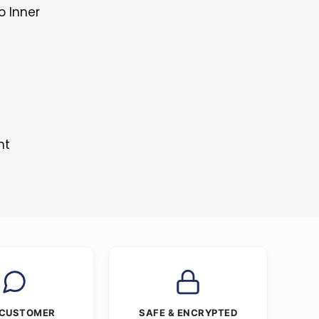
o Inner
nt
 CUSTOMER
SAFE & ENCRYPTED