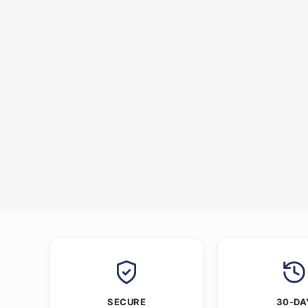
SECURE
30-DA