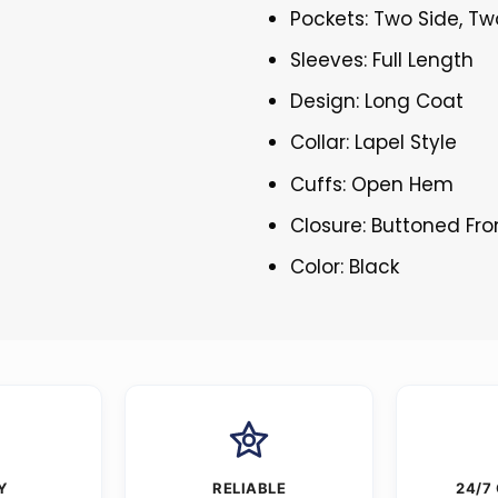
Pockets: Two Side, Tw
Sleeves: Full Length
Design: Long Coat
Collar: Lapel Style
Cuffs: Open Hem
Closure: Buttoned Fro
Color: Black
Y
RELIABLE
24/7