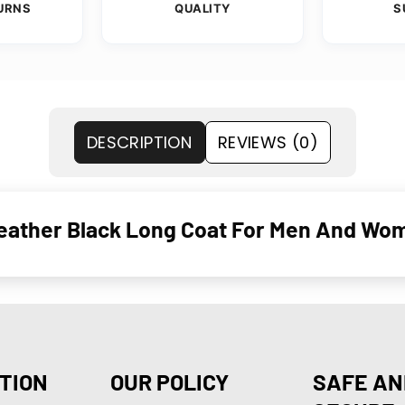
URNS
QUALITY
S
DESCRIPTION
REVIEWS (0)
eather Black Long Coat For Men And Wo
TION
OUR POLICY
SAFE AN