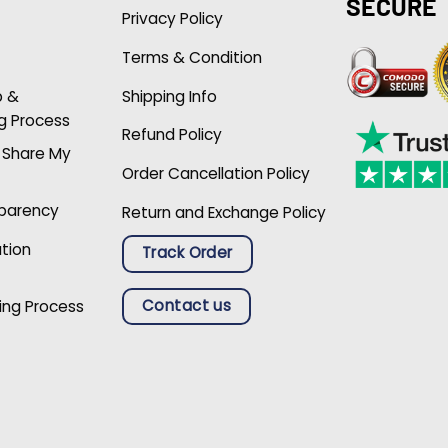
SECURE
Privacy Policy
Terms & Condition
p &
Shipping Info
g Process
Refund Policy
r Share My
Order Cancellation Policy
sparency
Return and Exchange Policy
ation
Track Order
Contact us
ing Process