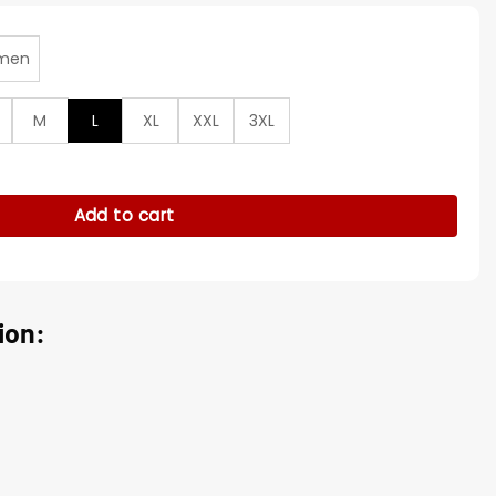
men
M
L
XL
XXL
3XL
t Leather Long Coat quantity
Add to cart
ion: