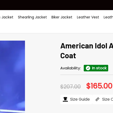
 Jacket
Shearling Jacket
Biker Jacket
Leather Vest
Leat
American Idol 
Coat
Availability:
In stock
$
165.00
Original
$
207.00
price
was:
$207.00.
Size Guide
Size 