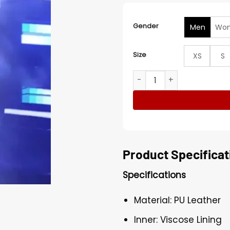
Gender
Men
Wo
Size
XS
S
American Idol Adam Lamber
Product Specificat
Specifications
Material: PU Leather
Inner: Viscose Lining