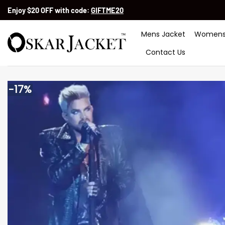
Skip
Enjoy $20 OFF with code:
GIFTME20
to
content
Mens Jacket
Womens
Contact Us
-17%