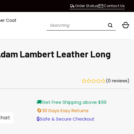
Order Status
Contact Us
her Coat
Search
for:
Adam Lambert Leather Long
(0 reviews)
Current
🚚
Get Free Shipping above $99
price
is:
🔄
30 Days Easy Returns
$165.00.
Chart
🔒
Safe & Secure Checkout