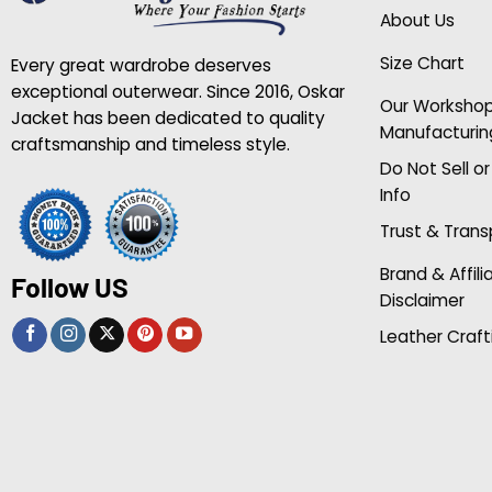
About Us
Size Chart
Every great wardrobe deserves
exceptional outerwear. Since 2016, Oskar
Our Worksho
Jacket has been dedicated to quality
Manufacturin
craftsmanship and timeless style.
Do Not Sell o
Info
Trust & Tran
Brand & Affili
Follow US
Disclaimer
Leather Craft