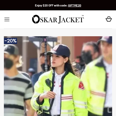
Skip
Enjoy $20 OFF with code:
GIFTME20
to
content
-20%