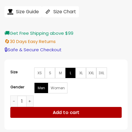
price
price
was:
is:
$194.00.
$155.00.
Size Guide
Size Chart
🚚
Get Free Shipping above $99
🔄
30 Days Easy Returns
🔒
Safe & Secure Checkout
Size
XS
S
M
L
XL
XXL
3XL
Gender
Men
Women
Ambulance 2022 EMT Scott Green Jacket quantity
Add to cart