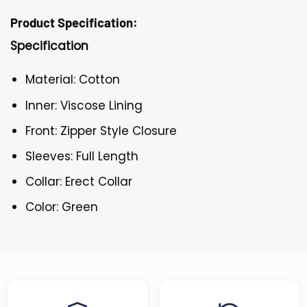
Product Specification:
Specification
Material: Cotton
Inner: Viscose Lining
Front: Zipper Style Closure
Sleeves: Full Length
Collar: Erect Collar
Color: Green