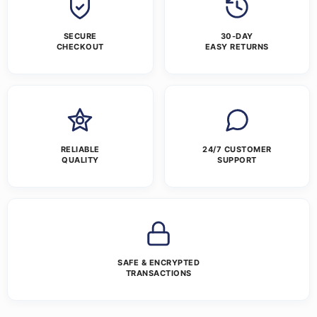
SECURE
30-DAY
CHECKOUT
EASY RETURNS
RELIABLE
24/7 CUSTOMER
QUALITY
SUPPORT
SAFE & ENCRYPTED
TRANSACTIONS