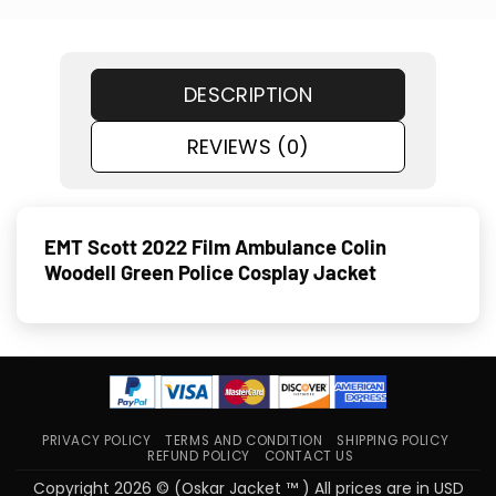
DESCRIPTION
REVIEWS (0)
EMT Scott 2022 Film Ambulance Colin
Woodell Green Police Cosplay Jacket
PRIVACY POLICY
TERMS AND CONDITION
SHIPPING POLICY
REFUND POLICY
CONTACT US
Copyright 2026 © (Oskar Jacket ™ ) All prices are in USD