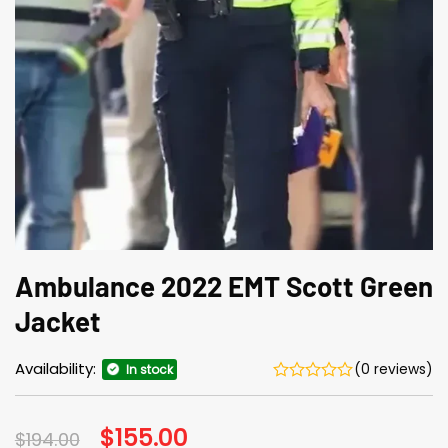
Ambulance 2022 EMT Scott Green
Jacket
Availability:
(0 reviews)
In stock
Original
$
155.00
Current
$
194.00