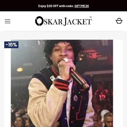
Skip
Enjoy $20 OFF with code:
GIFTME20
to
content
-16%