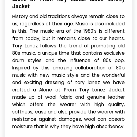
Jacket
History and old traditions always remain close to
us, regardless of their age. Music is also included
in this. The music era of the 1980’s is different
from today, but it remains close to our hearts.
Tory Lanez follows the trend of promoting old
80s music, a unique time that contains exclusive
drum styles and the influence of 80s pop.
Inspired by this amazing collaboration of 80’s
music with new music style and the wonderful
and exciting dressing of tory lanez we have
crafted a Alone at Prom Tory Lanez Jacket
made up of wool fabric and genuine leather
which offers the wearer with high quality,
softness, ease and also provide the wearer with
resistance against damages, wool can absorb
moisture that is why they have high absorbency.