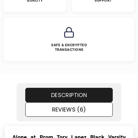
QUALITY
SUPPORT
SAFE & ENCRYPTED
TRANSACTIONS
DESCRIPTION
REVIEWS (6)
Alone at Prom Tory Lanez Black Varsity