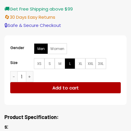
🚚
Get Free Shipping above $99
🔄
30 Days Easy Returns
🔒
Safe & Secure Checkout
Gender
Men
Women
Size
XS
S
M
L
XL
XXL
3XL
Alone at Prom Tory Lanez Jacket quantity
Add to cart
Product Specification:
s: