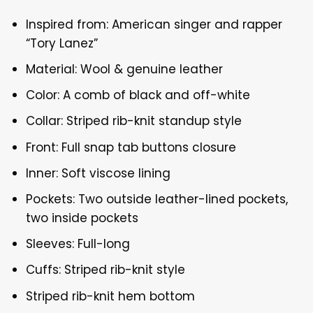
Inspired from: American singer and rapper
“Tory Lanez”
Material: Wool & genuine leather
Color: A comb of black and off-white
Collar: Striped rib-knit standup style
Front: Full snap tab buttons closure
Inner: Soft viscose lining
Pockets: Two outside leather-lined pockets,
two inside pockets
Sleeves: Full-long
Cuffs: Striped rib-knit style
Striped rib-knit hem bottom