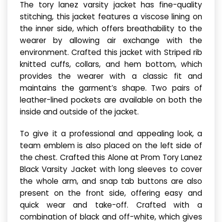
The tory lanez varsity jacket has fine-quality
stitching, this jacket features a viscose lining on
the inner side, which offers breathability to the
wearer by allowing air exchange with the
environment. Crafted this jacket with Striped rib
knitted cuffs, collars, and hem bottom, which
provides the wearer with a classic fit and
maintains the garment’s shape. Two pairs of
leather-lined pockets are available on both the
inside and outside of the jacket.
To give it a professional and appealing look, a
team emblem is also placed on the left side of
the chest. Crafted this Alone at Prom Tory Lanez
Black Varsity Jacket with long sleeves to cover
the whole arm, and snap tab buttons are also
present on the front side, offering easy and
quick wear and take-off. Crafted with a
combination of black and off-white, which gives