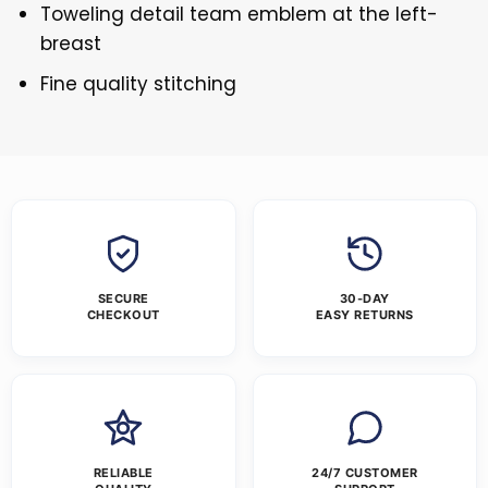
Toweling detail team emblem at the left-
breast
Fine quality stitching
SECURE
30-DAY
CHECKOUT
EASY RETURNS
RELIABLE
24/7 CUSTOMER