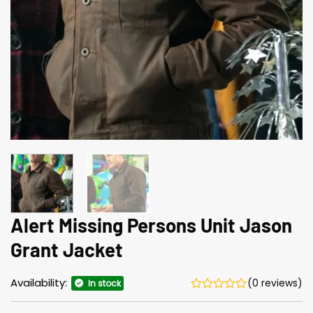
Alert Missing Persons Unit Jason
Grant Jacket
Availability:
(0 reviews)
In stock