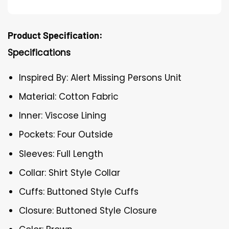
Product Specification:
Specifications
Inspired By: Alert Missing Persons Unit
Material: Cotton Fabric
Inner: Viscose Lining
Pockets: Four Outside
Sleeves: Full Length
Collar: Shirt Style Collar
Cuffs: Buttoned Style Cuffs
Closure: Buttoned Style Closure