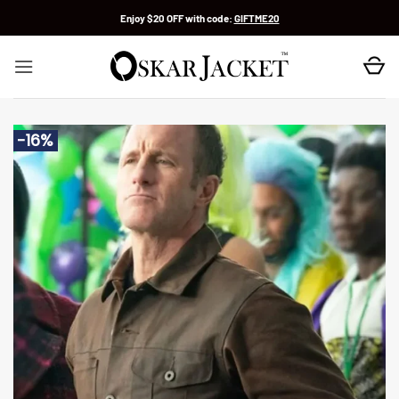
Skip
Enjoy $20 OFF with code:
GIFTME20
to
content
-16%