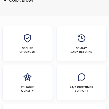
Color: Brown
SECURE
30-DAY
CHECKOUT
EASY RETURNS
RELIABLE
24/7 CUSTOMER
QUALITY
SUPPORT