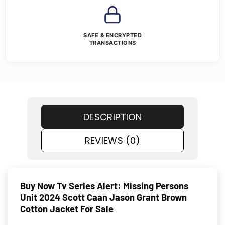
SAFE & ENCRYPTED
TRANSACTIONS
DESCRIPTION
REVIEWS (0)
Buy Now Tv Series Alert: Missing Persons
Unit 2024 Scott Caan Jason Grant Brown
Cotton Jacket For Sale