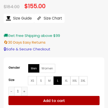
Original
$
155.00
Current
$
184.00
price
price
was:
is:
$184.00.
$155.00.
Size Guide
Size Chart
🚚
Get Free Shipping above $99
🔄
30 Days Easy Returns
🔒
Safe & Secure Checkout
Gender
Men
Women
Size
XS
S
M
L
XL
XXL
3XL
Alert Missing Persons Unit Jason Grant Jacket quantity
Add to cart