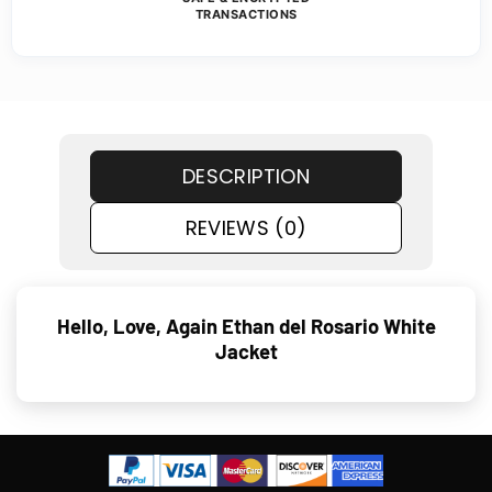
TRANSACTIONS
DESCRIPTION
REVIEWS (0)
Hello, Love, Again Ethan del Rosario White
Jacket