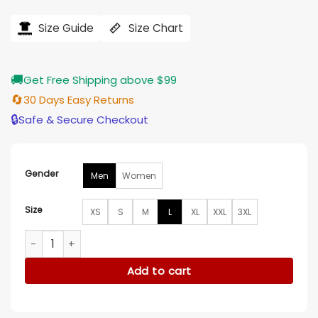
price
price
was:
is:
$184.00.
$155.00.
Size Guide
Size Chart
🚚
Get Free Shipping above $99
🔄
30 Days Easy Returns
🔒
Safe & Secure Checkout
Gender
Men
Women
Size
XS
S
M
L
XL
XXL
3XL
Hello, Love, Again Alden Richards White Jacket quantity
Add to cart