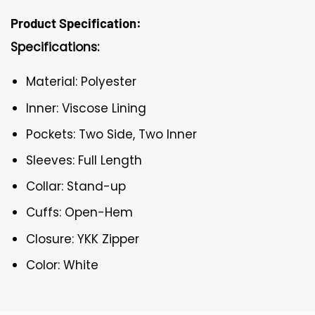
Product Specification:
Specifications:
Material: Polyester
Inner: Viscose Lining
Pockets: Two Side, Two Inner
Sleeves: Full Length
Collar: Stand-up
Cuffs: Open-Hem
Closure: YKK Zipper
Color: White