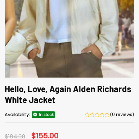
Hello, Love, Again Alden Richards
White Jacket
Availability:
(0 reviews)
In stock
Original
$
155.00
Current
$
184.00