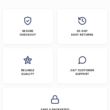
SECURE
30-DAY
CHECKOUT
EASY RETURNS
RELIABLE
24/7 CUSTOMER
QUALITY
SUPPORT
SAFE & ENCRYPTED