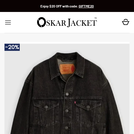
Skip
Enjoy $20 OFF with code:
GIFTME20
to
content
-20%