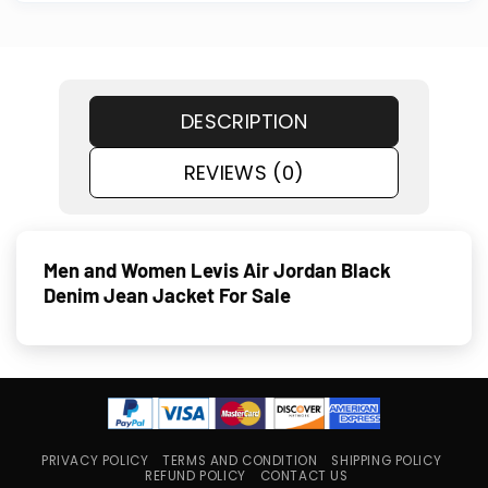
DESCRIPTION
REVIEWS (0)
Men and Women Levis Air Jordan Black
Denim Jean Jacket For Sale
PRIVACY POLICY
TERMS AND CONDITION
SHIPPING POLICY
REFUND POLICY
CONTACT US