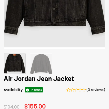
Air Jordan Jean Jacket
Availability:
(0 reviews)
In stock
Original
$
155.00
Current
$
194.00