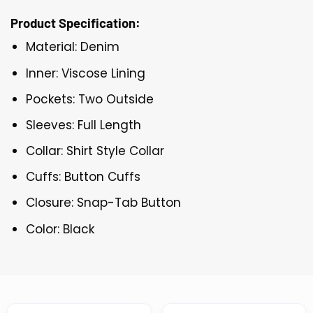
Product Specification:
Material: Denim
Inner: Viscose Lining
Pockets: Two Outside
Sleeves: Full Length
Collar: Shirt Style Collar
Cuffs: Button Cuffs
Closure: Snap-Tab Button
Color: Black