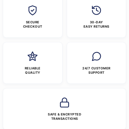
SECURE
30-DAY
CHECKOUT
EASY RETURNS
RELIABLE
24/7 CUSTOMER
QUALITY
SUPPORT
SAFE & ENCRYPTED
TRANSACTIONS