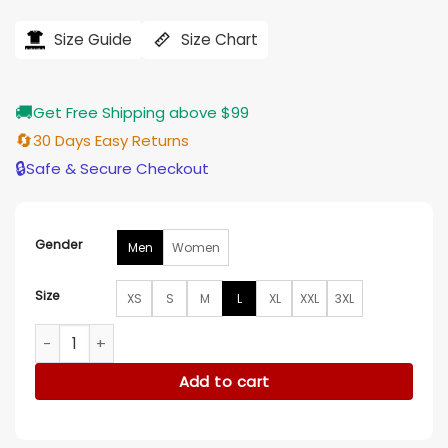
price
price
was:
is:
$194.00.
$155.00.
Size Guide
Size Chart
🚚
Get Free Shipping above $99
🔄
30 Days Easy Returns
🔒
Safe & Secure Checkout
Gender
Men
Women
Size
XS
S
M
L
XL
XXL
3XL
Air Jordan Jean Jacket quantity
Add to cart