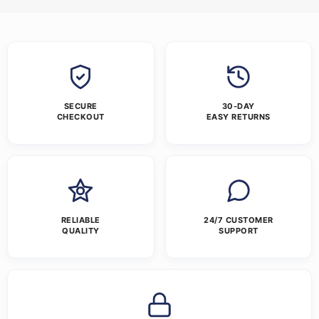
SECURE
30-DAY
CHECKOUT
EASY RETURNS
RELIABLE
24/7 CUSTOMER
QUALITY
SUPPORT