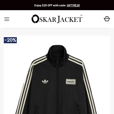
Skip
Enjoy $20 OFF with code:
GIFTME20
to
content
-20%