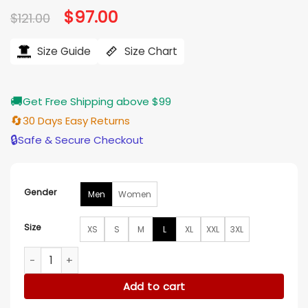
Original
$
97.00
Current
$
121.00
price
price
was:
is:
$121.00.
$97.00.
Size Guide
Size Chart
🚚
Get Free Shipping above $99
🔄
30 Days Easy Returns
🔒
Safe & Secure Checkout
Gender
Men
Women
Size
XS
S
M
L
XL
XXL
3XL
Adidas x Oasis Black Track Jacket quantity
Add to cart