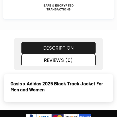
SAFE & ENCRYPTED
TRANSACTIONS
DESCRIPTION
REVIEWS (0)
Oasis x Adidas 2025 Black Track Jacket For
Men and Women