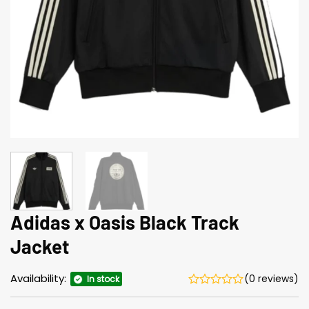
Adidas x Oasis Black Track
Jacket
Availability:
(0 reviews)
In stock