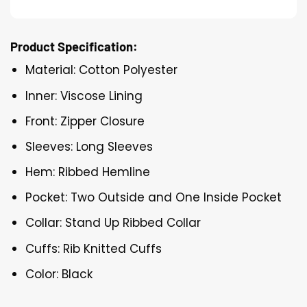
Product Specification:
Material: Cotton Polyester
Inner: Viscose Lining
Front: Zipper Closure
Sleeves: Long Sleeves
Hem: Ribbed Hemline
Pocket: Two Outside and One Inside Pocket
Collar: Stand Up Ribbed Collar
Cuffs: Rib Knitted Cuffs
Color: Black