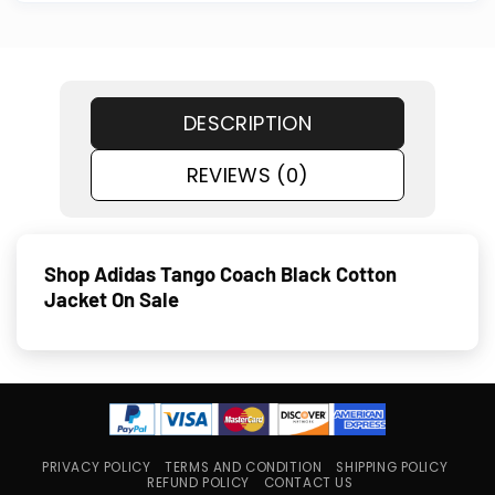
DESCRIPTION
REVIEWS (0)
Shop Adidas Tango Coach Black Cotton
Jacket On Sale
PRIVACY POLICY
TERMS AND CONDITION
SHIPPING POLICY
REFUND POLICY
CONTACT US