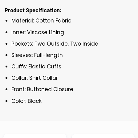
Product Specification:
Material: Cotton Fabric
Inner: Viscose Lining
Pockets: Two Outside, Two Inside
Sleeves: Full-length
Cuffs: Elastic Cuffs
Collar: Shirt Collar
Front: Buttoned Closure
Color: Black