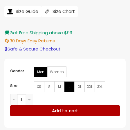
price
price
was:
is:
$184.00.
$155.00.
Size Guide
Size Chart
🚚
Get Free Shipping above $99
🔄
30 Days Easy Returns
🔒
Safe & Secure Checkout
Gender
Men
Women
Size
XS
S
M
L
XL
XXL
3XL
Adidas Tango Coach Jacket quantity
Add to cart