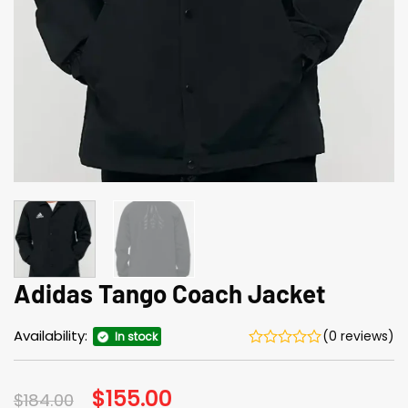
Adidas Tango Coach Jacket
Availability:
(0 reviews)
In stock
Original
$
155.00
Current
$
184.00