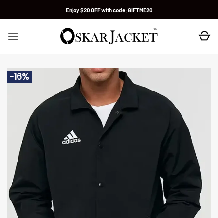
Skip
Enjoy $20 OFF with code:
GIFTME20
to
content
-16%