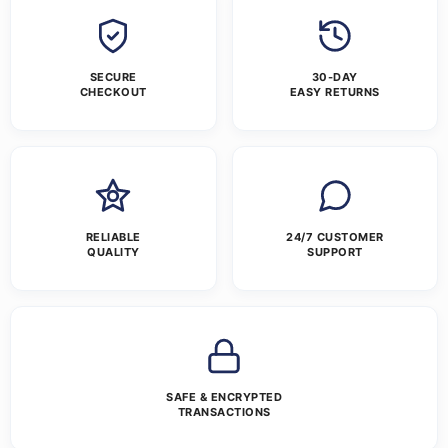
SECURE
30-DAY
CHECKOUT
EASY RETURNS
RELIABLE
24/7 CUSTOMER
QUALITY
SUPPORT
SAFE & ENCRYPTED
TRANSACTIONS