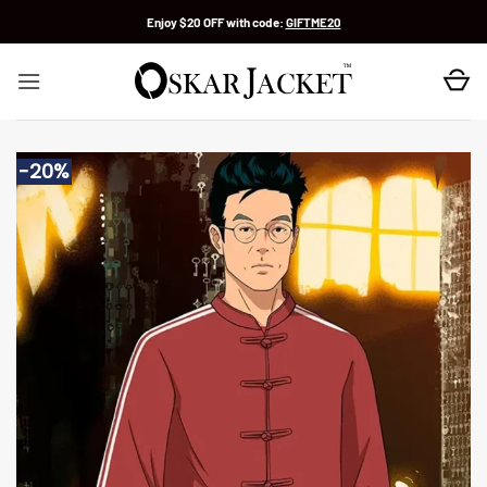
Skip
Enjoy $20 OFF with code:
GIFTME20
to
content
-20%