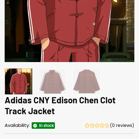
Adidas CNY Edison Chen Clot
Track Jacket
Availability:
(0 reviews)
In stock