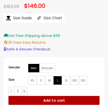
Original
$
146.00
Current
$
182.00
price
price
was:
is:
$182.00.
$146.00.
Size Guide
Size Chart
🚚
Get Free Shipping above $99
🔄
30 Days Easy Returns
🔒
Safe & Secure Checkout
Gender
Men
Women
Size
XS
S
M
L
XL
XXL
3XL
Adidas CNY Edison Chen Clot Track Jacket quantity
Add to cart