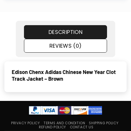
DESCRIPTION
REVIEWS (0)
Edison Chenx Adidas Chinese New Year Clot
Track Jacket – Brown
PRIVACY POLICY
TERMS AND CONDITION
SHIPPING POLICY
REFUND POLICY
CONTACT US