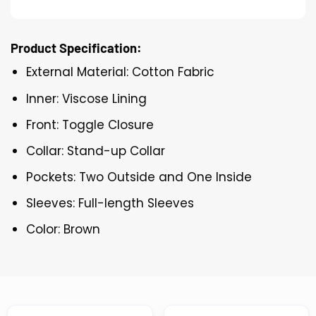
Product Specification:
External Material: Cotton Fabric
Inner: Viscose Lining
Front: Toggle Closure
Collar: Stand-up Collar
Pockets: Two Outside and One Inside
Sleeves: Full-length Sleeves
Color: Brown