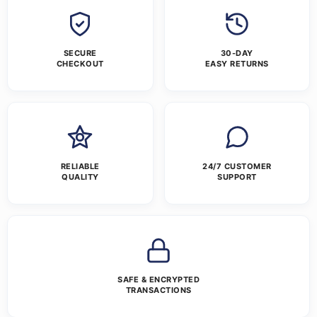
SECURE
30-DAY
CHECKOUT
EASY RETURNS
RELIABLE
24/7 CUSTOMER
QUALITY
SUPPORT
SAFE & ENCRYPTED
TRANSACTIONS