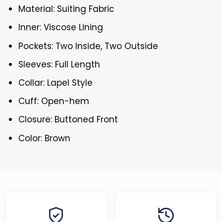
Material: Suiting Fabric
Inner: Viscose Lining
Pockets: Two Inside, Two Outside
Sleeves: Full Length
Collar: Lapel Style
Cuff: Open-hem
Closure: Buttoned Front
Color: Brown