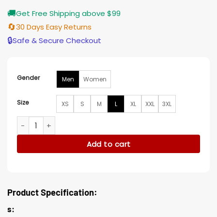
🚚
Get Free Shipping above $99
🔄
30 Days Easy Returns
🔒
Safe & Secure Checkout
Gender
Men
Women
Size
XS
S
M
L
XL
XXL
3XL
Aaron Taylor-Johnson Blazer quantity
Add to cart
Product Specification:
s: