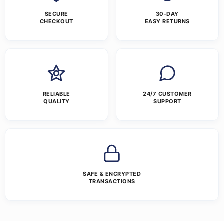
SECURE
30-DAY
CHECKOUT
EASY RETURNS
RELIABLE
24/7 CUSTOMER
QUALITY
SUPPORT
SAFE & ENCRYPTED
TRANSACTIONS