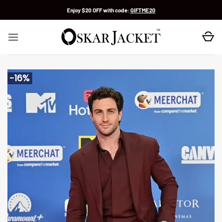
Skip
Enjoy $20 OFF with code:
GIFTME20
to
content
-16%