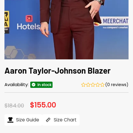
Aaron Taylor-Johnson Blazer
Availability:
(0 reviews)
In stock
Original
$
155.00
Current
$
184.00
price
price
was:
is:
$184.00.
$155.00.
Size Guide
Size Chart