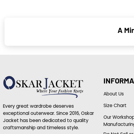
A Mi
INFORMA
About Us
Size Chart
Every great wardrobe deserves
exceptional outerwear. Since 2016, Oskar
Our Worksho
Jacket has been dedicated to quality
Manufacturin
craftsmanship and timeless style.