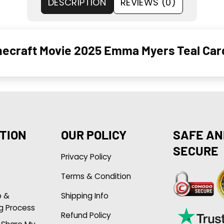
DESCRIPTION
REVIEWS (0)
necraft Movie 2025 Emma Myers Teal Car
TION
OUR POLICY
SAFE AN
SECURE
Privacy Policy
Terms & Condition
p &
Shipping Info
g Process
Refund Policy