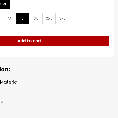
men
M
L
XL
XXL
3XL
yers Cardigan quantity
Add to cart
ion:
 Material
re