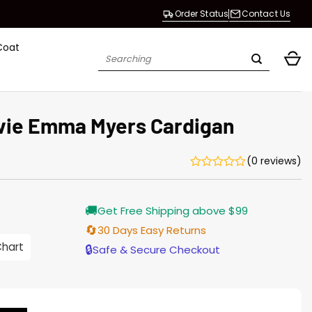
Order Status
Contact Us
Coat
Search
for:
vie Emma Myers Cardigan
(0 reviews)
Current
🚚
Get Free Shipping above $99
price
s:
🔄
30 Days Easy Returns
$155.00.
Chart
🔒
Safe & Secure Checkout