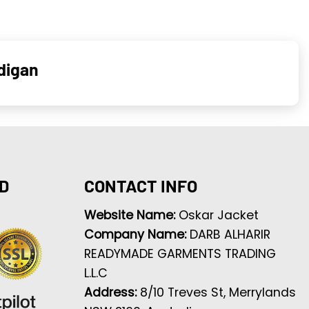
digan
D
CONTACT INFO
Website Name:
Oskar Jacket
Company Name:
DARB ALHARIR
READYMADE GARMENTS TRADING
L.L.C
Address:
8/10 Treves St, Merrylands