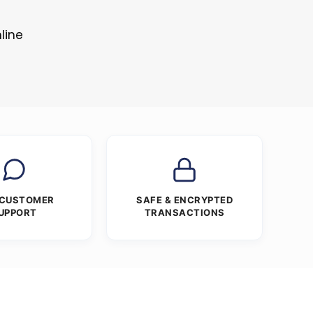
line
 CUSTOMER
SAFE & ENCRYPTED
UPPORT
TRANSACTIONS