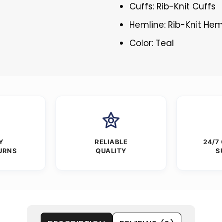
Cuffs: Rib-Knit Cuffs
Hemline: Rib-Knit Hem
Color: Teal
Y
RELIABLE
24/7
URNS
QUALITY
S