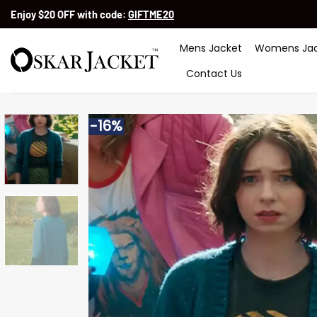
Skip
Enjoy $20 OFF with code:
GIFTME20
to
content
Mens Jacket
Womens Jac
Contact Us
-16%