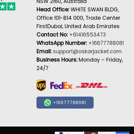
NSW 2160, Australia
Head Office:
WHITE SWAN BLDG,
Office 101-B14 000, Trade Center
FirstDubai, United Arab Emirates
Contact No:
+61416553473
WhatsApp Number:
+16677788081
Email:
support@oskarjacket.com
Business Hours:
Monday – Friday,
24/7
+16677788081