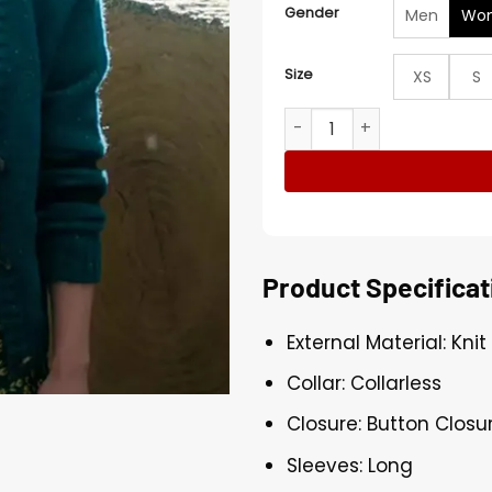
Gender
Men
Wo
Size
XS
S
A Minecraft Movie Emma M
Product Specificat
External Material: Knit
Collar: Collarless
Closure: Button Closu
Sleeves: Long