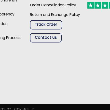
r Share My
Order Cancellation Policy
sparency
Return and Exchange Policy
ation
Track Order
Contact us
ing Process
 POLICY
CONTACT US