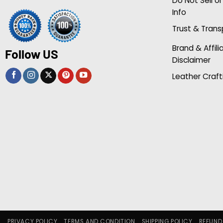
Do Not Sell o
Info
Trust & Tran
Brand & Affili
Follow US
Disclaimer
Leather Craft
PRIVACY POLICY
TERMS AND CONDITION
SHIPPING POLICY
REFUND