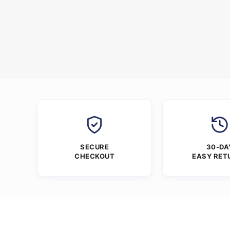
SECURE
30-DA
CHECKOUT
EASY RET