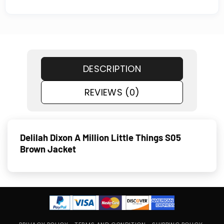
DESCRIPTION
REVIEWS (0)
Delilah Dixon A Million Little Things S05
Brown Jacket