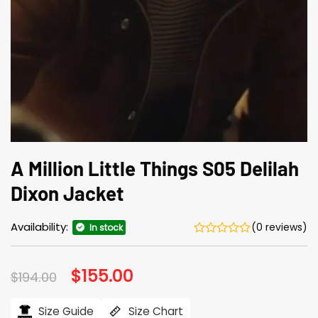
A Million Little Things S05 Delilah
Dixon Jacket
Availability:
(0 reviews)
In stock
Original
$
155.00
Current
$
194.00
price
price
was:
is:
$194.00.
$155.00.
Size Guide
Size Chart