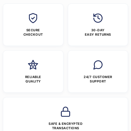
SECURE
30-DAY
CHECKOUT
EASY RETURNS
RELIABLE
24/7 CUSTOMER
QUALITY
SUPPORT
SAFE & ENCRYPTED
TRANSACTIONS