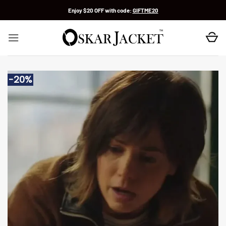
Skip
Enjoy $20 OFF with code:
GIFTME20
to
content
-20%