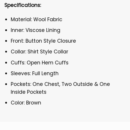
Specifications:
Material: Wool Fabric
Inner: Viscose Lining
Front: Button Style Closure
Collar: Shirt Style Collar
Cuffs: Open Hem Cuffs
Sleeves: Full Length
Pockets: One Chest, Two Outside & One
Inside Pockets
Color: Brown