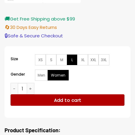
🚚
Get Free Shipping above $99
🔄
30 Days Easy Returns
🔒
Safe & Secure Checkout
Size
XS
S
M
L
XL
XXL
3XL
Gender
Men
Women
A Million Little Things S05 Delilah Dixon Jacket quantity
Add to cart
Product Specification: