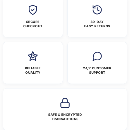
SECURE
30-DAY
CHECKOUT
EASY RETURNS
RELIABLE
24/7 CUSTOMER
QUALITY
SUPPORT
SAFE & ENCRYPTED
TRANSACTIONS