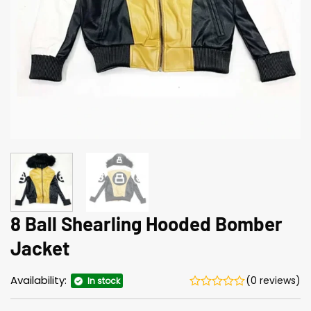
8 Ball Shearling Hooded Bomber
Jacket
Availability:
(0 reviews)
In stock