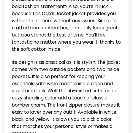
bold fashion statement? Also, you’re in luck
because this Oskar Jacket jacket provides you
with both of them without any issues. Since it’s
crafted from real leather, it not only looks great
but also stands the test of time. You’ll feel
fantastic no matter where you wear it, thanks to
the soft cotton inside.
Its design is as practical as it is stylish. The jacket
comes with two outside pockets and two inside
pockets. It is also perfect for keeping your
essentials safe while maintaining a clean and
structured look. Well, the rib-knitted cuffs and a
cozy shearling collar add a touch of classic
bomber charm. The front zipper closure makes it
easy to layer over any outfit. Available in white,
black, and yellow, it allows you to pick a color
that matches your personal style or makes a