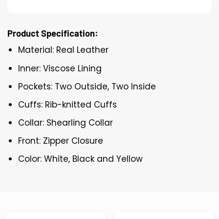
Product Specification:
Material: Real Leather
Inner: Viscose Lining
Pockets: Two Outside, Two Inside
Cuffs: Rib-knitted Cuffs
Collar: Shearling Collar
Front: Zipper Closure
Color: White, Black and Yellow