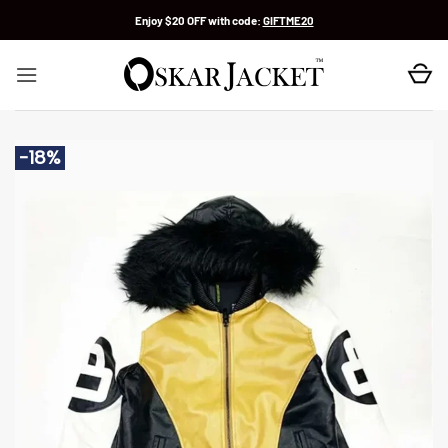
Skip
Enjoy $20 OFF with code:
GIFTME20
to
content
-18%