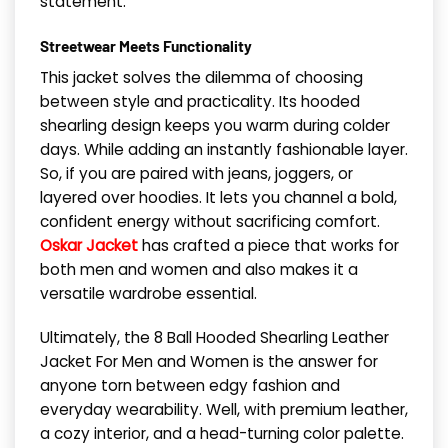
statement.
Streetwear Meets Functionality
This jacket solves the dilemma of choosing
between style and practicality. Its hooded
shearling design keeps you warm during colder
days. While adding an instantly fashionable layer.
So, if you are paired with jeans, joggers, or
layered over hoodies. It lets you channel a bold,
confident energy without sacrificing comfort.
Oskar Jacket
has crafted a piece that works for
both men and women and also makes it a
versatile wardrobe essential.
Ultimately, the 8 Ball Hooded Shearling Leather
Jacket For Men and Women is the answer for
anyone torn between edgy fashion and
everyday wearability. Well, with premium leather,
a cozy interior, and a head-turning color palette.