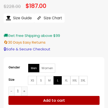
Original
$
187.00
Current
$
228.00
price
price
was:
is:
$228.00.
$187.00.
Size Guide
Size Chart
🚚
Get Free Shipping above $99
🔄
30 Days Easy Returns
🔒
Safe & Secure Checkout
Gender
Men
Women
Size
XS
S
M
L
XL
XXL
3XL
8 Ball Shearling Hooded Bomber Jacket quantity
Add to cart