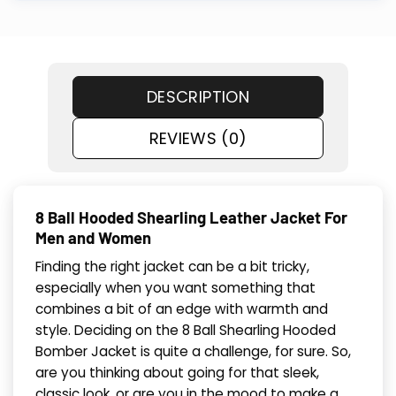
DESCRIPTION
REVIEWS (0)
8 Ball Hooded Shearling Leather Jacket For
Men and Women
Finding the right jacket can be a bit tricky,
especially when you want something that
combines a bit of an edge with warmth and
style. Deciding on the 8 Ball Shearling Hooded
Bomber Jacket is quite a challenge, for sure. So,
are you thinking about going for that sleek,
classic look, or are you in the mood to make a