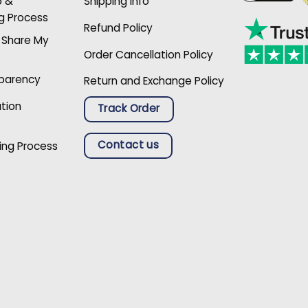
p &
Shipping Info
g Process
Refund Policy
r Share My
Order Cancellation Policy
sparency
Return and Exchange Policy
ation
Track Order
Contact us
ing Process