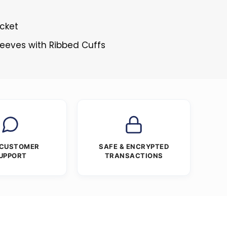
cket
Sleeves with Ribbed Cuffs
 CUSTOMER
SAFE & ENCRYPTED
UPPORT
TRANSACTIONS