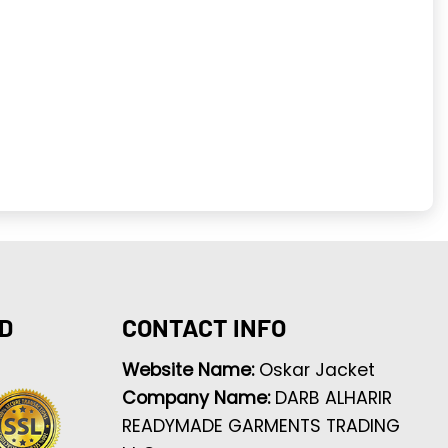
D
CONTACT INFO
Website Name:
Oskar Jacket
Company Name:
DARB ALHARIR
READYMADE GARMENTS TRADING