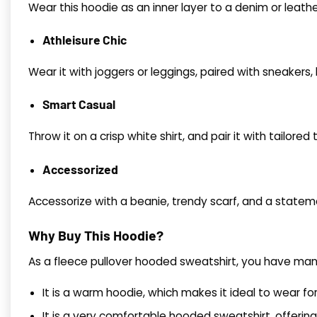
Wear this hoodie as an inner layer to a denim or lea
Athleisure Chic
Wear it with joggers or leggings, paired with sneakers,
Smart Casual
Throw it on a crisp white shirt, and pair it with tailore
Accessorized
Accessorize with a beanie, trendy scarf, and a statem
Why Buy This Hoodie?
As a fleece pullover hooded sweatshirt, you have many
It is a warm hoodie, which makes it ideal to wear fo
It is a very comfortable hooded sweatshirt, offering