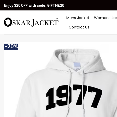
Skip
Enjoy $20 OFF with code:
GIFTME20
to
content
Mens Jacket
Womens Jac
Contact Us
-20%