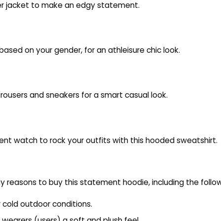
ther jacket to make an edgy statement.
 based on your gender, for an athleisure chic look.
d trousers and sneakers for a smart casual look.
ent watch to rock your outfits with this hooded sweatshirt.
 reasons to buy this statement hoodie, including the follow
r cold outdoor conditions.
 wearers (users) a soft and plush feel.