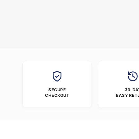
SECURE
30-DA
CHECKOUT
EASY RET