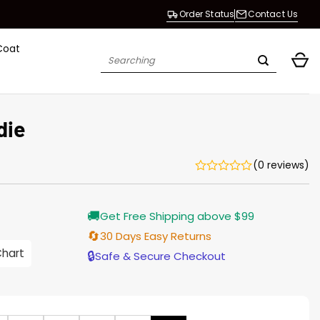
Order Status
Contact Us
Coat
Search
for:
die
(0 reviews)
rrent
🚚
Get Free Shipping above $99
ice
🔄
30 Days Easy Returns
.00.
Chart
🔒
Safe & Secure Checkout