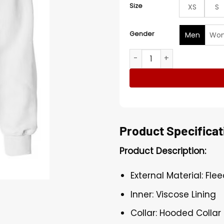
Size
XS
S
Gender
Men
Wo
1977 White Hoodie quantit
Product Specificat
Product Description:
External Material: Fle
Inner: Viscose Lining
Collar: Hooded Collar