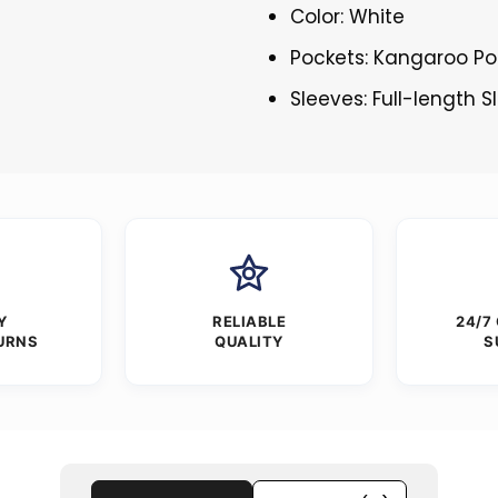
Color: White
Pockets: Kangaroo Po
Sleeves: Full-length 
Y
RELIABLE
24/7
URNS
QUALITY
S