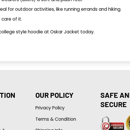
deal for outdoor activities, like running errands and hiking.
care of it.
 college style hoodie at
Oskar Jacket
today.
TION
OUR POLICY
SAFE AN
SECURE
Privacy Policy
Terms & Condition