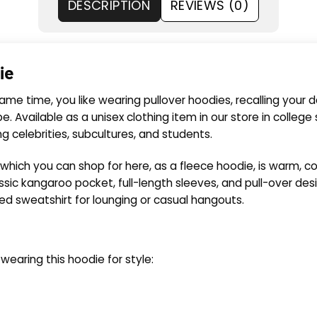
DESCRIPTION
REVIEWS (0)
ie
ame time, you like wearing pullover hoodies, recalling your d
 Available as a unisex clothing item in our store in college s
elebrities, subcultures, and students.
 which you can shop for here, as a fleece hoodie, is warm, 
ssic kangaroo pocket, full-length sleeves, and pull-over desi
d sweatshirt for lounging or casual hangouts.
aring this hoodie for style: