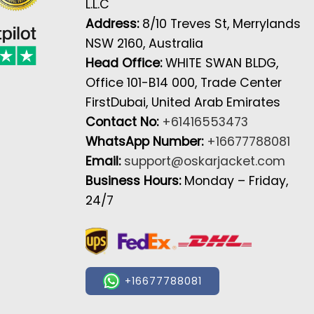
L.L.C
Address:
8/10 Treves St, Merrylands
NSW 2160, Australia
Head Office:
WHITE SWAN BLDG,
Office 101-B14 000, Trade Center
FirstDubai, United Arab Emirates
Contact No:
+61416553473
WhatsApp Number:
+16677788081
Email:
support@oskarjacket.com
Business Hours:
Monday – Friday,
24/7
+16677788081