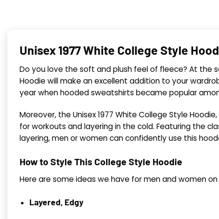
Unisex 1977 White College Style Hood
Do you love the soft and plush feel of fleece? At the s
Hoodie will make an excellent addition to your wardrobe.
year when hooded sweatshirts became popular among c
Moreover, the Unisex 1977 White College Style Hoodie,
for workouts and layering in the cold. Featuring the cla
layering, men or women can confidently use this hoode
How to Style This College Style Hoodie
Here are some ideas we have for men and women on we
Layered, Edgy