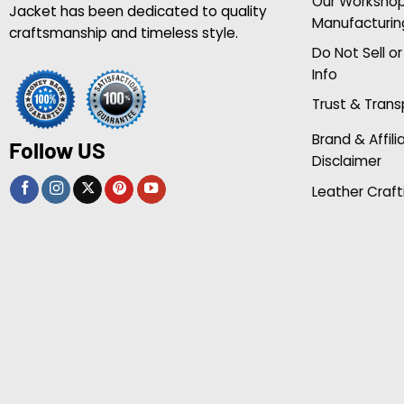
Our Worksho
Jacket has been dedicated to quality
Manufacturin
craftsmanship and timeless style.
Do Not Sell o
Info
Trust & Tran
Brand & Affili
Follow US
Disclaimer
Leather Craft