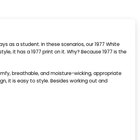
ays as a student. In these scenarios, our 1977 White
tyle, it has a 1977 print on it. Why? Because 1977 is the
comfy, breathable, and moisture-wicking, appropriate
gn, it is easy to style. Besides working out and