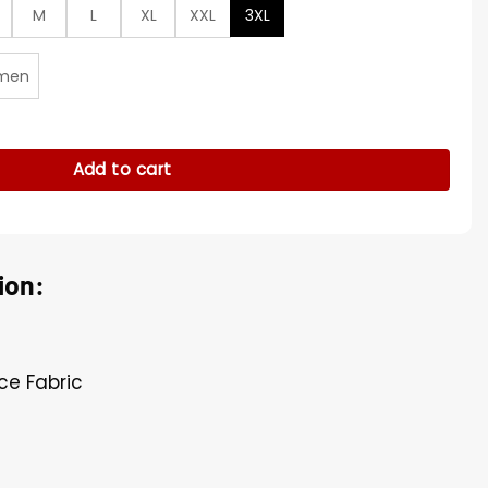
M
L
XL
XXL
3XL
men
y
Add to cart
ion:
ece Fabric