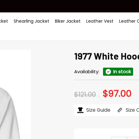
ket
Shearling Jacket
Biker Jacket
Leather Vest
Leather 
1977 White Hoo
Availability:
In stock
$
97.00
Original
Cu
$
121.00
price
pr
was:
is:
$121.00.
$97
Size Guide
Size 