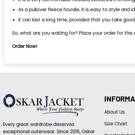
As a pullover fleece hoodie, it is easy to style and i
It can last a long time, provided that you take good 
So, what are you waiting for? Place your order for this
Order Now!
INFORMA
About Us
Size Chart
Every great wardrobe deserves
exceptional outerwear. Since 2016, Oskar