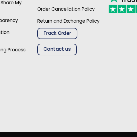
r Share My
Order Cancellation Policy
sparency
Return and Exchange Policy
ation
Track Order
Contact us
ing Process