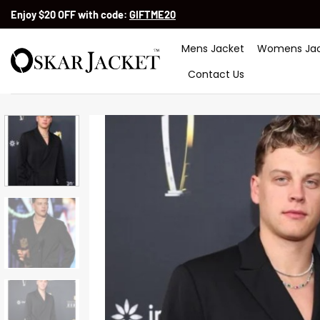
Skip
Enjoy $20 OFF with code:
GIFTME20
to
content
Mens Jacket
Womens Jac
Contact Us