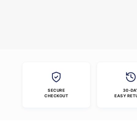
SECURE
30-DA
CHECKOUT
EASY RET