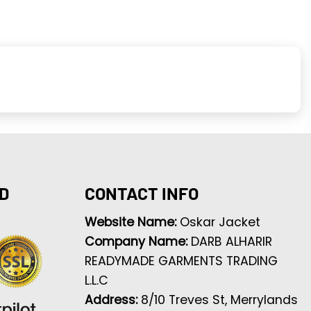
D
CONTACT INFO
Website Name:
Oskar Jacket
Company Name:
DARB ALHARIR
READYMADE GARMENTS TRADING
L.L.C
Address:
8/10 Treves St, Merrylands