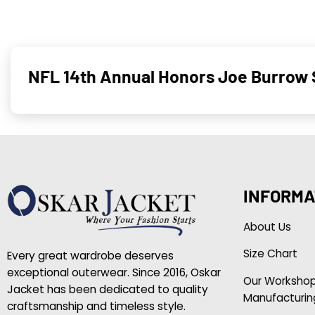
NFL 14th Annual Honors Joe Burrow S
INFORMA
About Us
Size Chart
Every great wardrobe deserves
exceptional outerwear. Since 2016, Oskar
Our Worksho
Jacket has been dedicated to quality
Manufacturin
craftsmanship and timeless style.