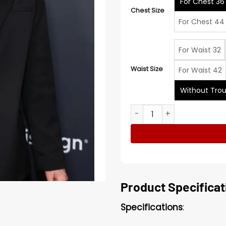
For Chest 36
Chest Size
For Chest 44
For Waist 32
Waist Size
For Waist 42
Without Trou
14th Annual NFL Honors Joe 
Product Specificat
Specifications
: