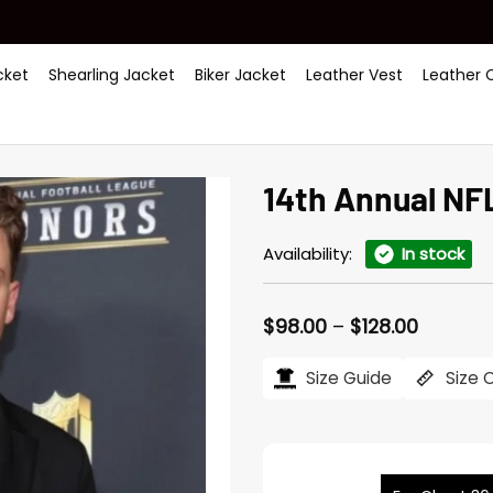
ket
Shearling Jacket
Biker Jacket
Leather Vest
Leather 
14th Annual NF
Availability:
In stock
Price
$
98.00
–
$
128.00
range:
$98.00
Size Guide
Size 
throug
$128.00