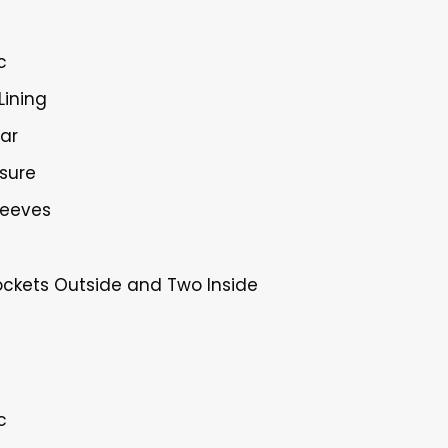
c
Lining
lar
osure
Sleeves
ockets Outside and Two Inside
c