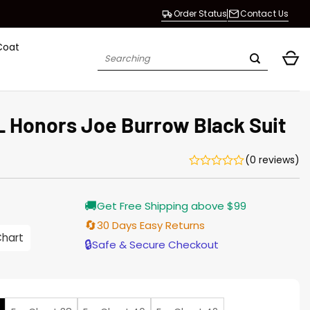
Order Status
Contact Us
Coat
Search
for:
L Honors Joe Burrow Black Suit
(0 reviews)
🚚
Get Free Shipping above $99
🔄
30 Days Easy Returns
Chart
h
🔒
Safe & Secure Checkout