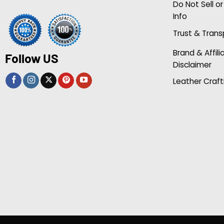
Do Not Sell o
Info
Trust & Tran
Brand & Affili
Follow US
Disclaimer
Leather Craft