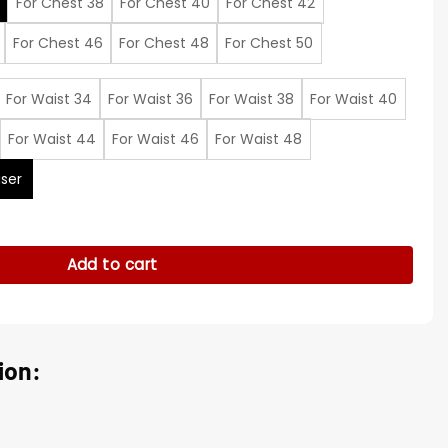
For Chest 38
For Chest 40
For Chest 42
For Chest 46
For Chest 48
For Chest 50
For Waist 34
For Waist 36
For Waist 38
For Waist 40
For Waist 44
For Waist 46
For Waist 48
ser
Burrow Black Suit quantity
Add to cart
ion: