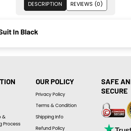
DESCRIPTION
REVIEWS (0)
uit In Black
TION
OUR POLICY
SAFE AN
SECURE
Privacy Policy
Terms & Condition
p &
Shipping Info
g Process
Refund Policy