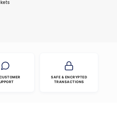
ckets
 CUSTOMER
SAFE & ENCRYPTED
UPPORT
TRANSACTIONS