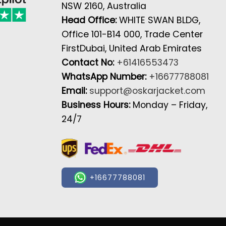
NSW 2160, Australia
Head Office:
WHITE SWAN BLDG,
Office 101-B14 000, Trade Center
FirstDubai, United Arab Emirates
Contact No:
+61416553473
WhatsApp Number:
+16677788081
Email:
support@oskarjacket.com
Business Hours:
Monday – Friday,
24/7
+16677788081