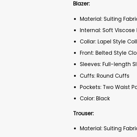
Blazer:
Material: Suiting Fabri
Internal: Soft Viscose 
Collar: Lapel Style Col
Front: Belted Style Cl
Sleeves: Full-length 
Cuffs: Round Cuffs
Pockets: Two Waist P
Color: Black
Trouser:
Material: Suiting Fabri