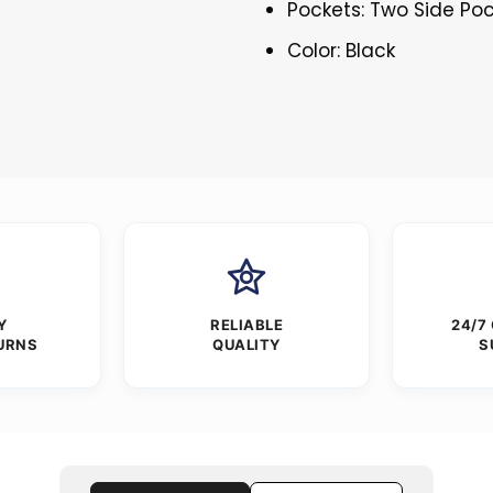
Pockets: Two Side Po
Color: Black
Y
RELIABLE
24/7
URNS
QUALITY
S