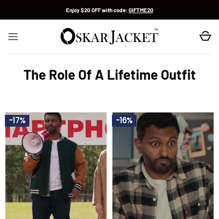
Skip
Enjoy $20 OFF with code:
GIFTME20
to
content
The Role Of A Lifetime Outfit
-17%
-16%