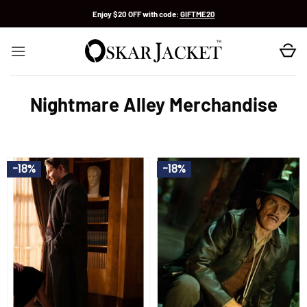
Skip
Enjoy $20 OFF with code:
GIFTME20
to
content
Nightmare Alley Merchandise
-18%
-18%