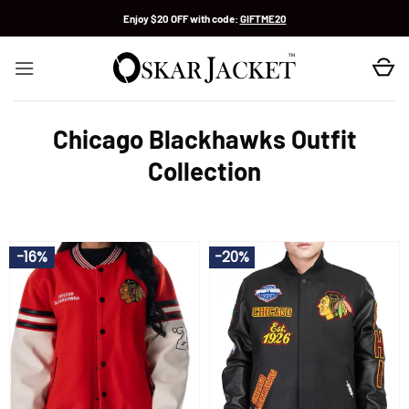
Skip
Enjoy $20 OFF with code:
GIFTME20
to
content
Chicago Blackhawks Outfit
Collection
-16%
-20%