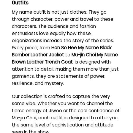
Outfits
My name outfit is not just clothes; They go
through character, power and travel to these
characters. The audience and fashion
enthusiasts love equally how these
organizations increase the story of the series.
Every piece, from
Han So Hee My Name Black
Bomber Leather Jacket
to
Mu-jin Choi My Name
Brown Leather Trench Coat
, is designed with
attention to detail, making them more than just
garments, they are statements of power,
resilience, and mystery.
Our collection is crafted to capture the very
same vibe. Whether you want to channel the
fierce energy of Jiwoo or the cool confidence of
Mu-jin Choi, each outfit is designed to offer you
the same level of sophistication and attitude
seen in the show.