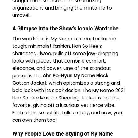
caught the essence of these amazing
organizations and bringing them into life to
unravel.
A Glimpse into the Show’s Iconic Wardrobe
The wardrobe in My Name is a masterclass in
tough, minimalist fashion. Han So Hee’s
character, Jiwoo, pulls off some jaw-dropping
looks with pieces that combine comfort,
elegance, and power. One of the standout
pieces is the
Ahn Bo-Hyun My Name Black
Cotton Jacket
, which epitomizes a strong and
bold look with its sleek design. The My Name 2021
Han So Hee Maroon Shearling Jacket is another
favorite, giving off a luxurious yet fierce vibe.
Each of these outfits tells a story, and now, you
can own them too!
Why People Love the Styling of My Name