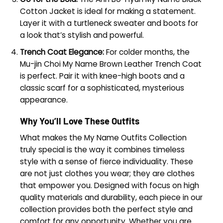
Cotton Jacket is ideal for making a statement.
Layer it with a turtleneck sweater and boots for
a look that’s stylish and powerful.
Trench Coat Elegance:
For colder months, the
Mu-jin Choi My Name Brown Leather Trench Coat
is perfect. Pair it with knee-high boots and a
classic scarf for a sophisticated, mysterious
appearance.
Why You’ll Love These Outfits
What makes the My Name Outfits Collection
truly special is the way it combines timeless
style with a sense of fierce individuality. These
are not just clothes you wear; they are clothes
that empower you. Designed with focus on high
quality materials and durability, each piece in our
collection provides both the perfect style and
comfort for any opportunity. Whether you are