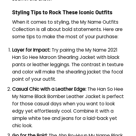
Styling Tips to Rock These Iconic Outfits
When it comes to styling, the My Name Outfits
Collection is all about bold statements. Here are
some tips to make the most of your purchase:
Layer for Impact:
Try pairing the My Name 2021
Han So Hee Maroon Shearling Jacket with black
pants or leather leggings. The contrast in texture
and color will make the shearling jacket the focal
point of your outfit.
Casual Chic with a Leather Edge:
The Han So Hee
My Name Black Bomber Leather Jacket is perfect
for those casual days when you want to look
edgy yet effortlessly cool. Combine it with a
simple white tee and jeans for a laid-back yet
chic look.
Go for the Bold:
The Ahn Bo-Hyun My Name Black