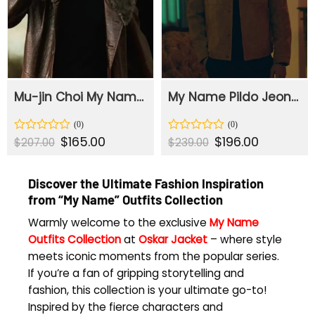
Mu-jin Choi My Name Brown Leather Trench Coat
My Name Pildo Jeon Brown Suede Leather Jacket
Original
$
165.00
Current
Original
$
196.00
Current
Rated
Rated
$
207.00
$
239.00
price
price
price
price
0
0
was:
is:
was:
is:
out
out
$207.00.
$165.00.
$239.00.
$196.00.
of
of
Discover the Ultimate Fashion Inspiration
5
5
from “My Name” Outfits Collection
Warmly welcome to the exclusive
My Name
Outfits Collection
at
Oskar Jacket
– where style
meets iconic moments from the popular series.
If you’re a fan of gripping storytelling and
fashion, this collection is your ultimate go-to!
Inspired by the fierce characters and