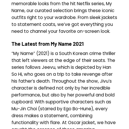
memorable looks from the hit Netflix series, My
Name, our curated selection brings these iconic
outfits right to your wardrobe. From sleek jackets
to statement coats, we’ve got everything you
need to channel your favorite on-screen look.
The Latest from My Name 2021
“My Name” (2021) is a South Korean crime thriller
that left viewers at the edge of their seats. The
series follows Jeevu, which is depicted by Han
So Hi, who goes on a trip to take revenge after
his father’s death. Throughout the show, Jivu’s
character is defined not only by her incredible
performance, but also by her powerful and bold
cupboard. With supportive characters such as
Mu-Jin Choi (starred by Ego Bo-Hune), every
dress makes a statement, combining
functionality with flare. At Oscar jacket, we have