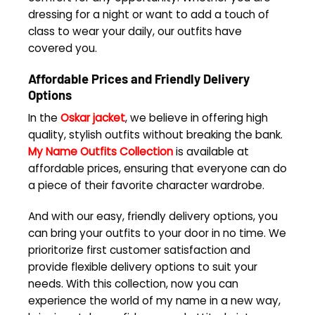
dressing for a night or want to add a touch of
class to wear your daily, our outfits have
covered you.
Affordable Prices and Friendly Delivery
Options
In the
Oskar jacket
, we believe in offering high
quality, stylish outfits without breaking the bank.
My Name Outfits Collection
is available at
affordable prices, ensuring that everyone can do
a piece of their favorite character wardrobe.
And with our easy, friendly delivery options, you
can bring your outfits to your door in no time. We
prioritorize first customer satisfaction and
provide flexible delivery options to suit your
needs. With this collection, now you can
experience the world of my name in a new way,