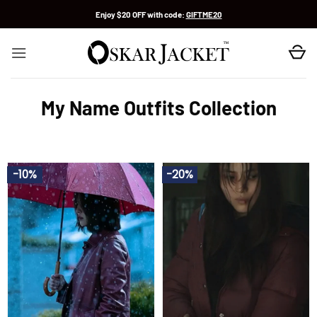
Skip
Enjoy $20 OFF with code:
GIFTME20
to
content
My Name Outfits Collection
-10%
-20%