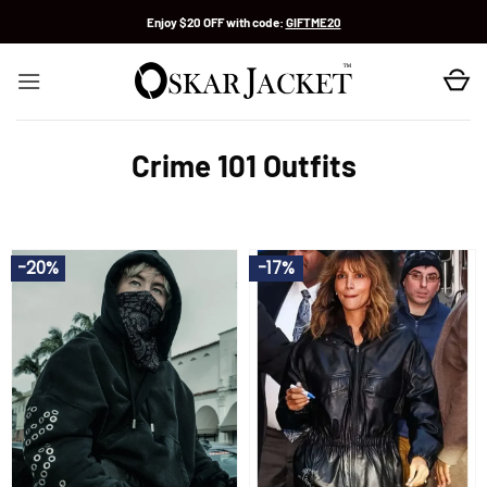
Skip
Enjoy $20 OFF with code:
GIFTME20
to
content
Crime 101 Outfits
-20%
-17%