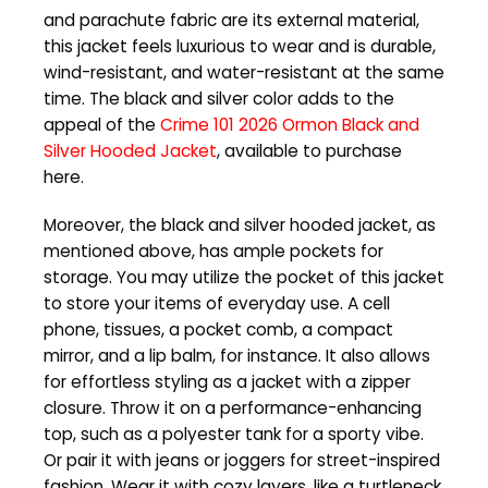
and parachute fabric are its external material,
this jacket feels luxurious to wear and is durable,
wind-resistant, and water-resistant at the same
time. The black and silver color adds to the
appeal of the
Crime 101 2026 Ormon Black and
Silver Hooded Jacket
, available to purchase
here.
Moreover, the black and silver hooded jacket, as
mentioned above, has ample pockets for
storage. You may utilize the pocket of this jacket
to store your items of everyday use. A cell
phone, tissues, a pocket comb, a compact
mirror, and a lip balm, for instance. It also allows
for effortless styling as a jacket with a zipper
closure. Throw it on a performance-enhancing
top, such as a polyester tank for a sporty vibe.
Or pair it with jeans or joggers for street-inspired
fashion. Wear it with cozy layers, like a turtleneck