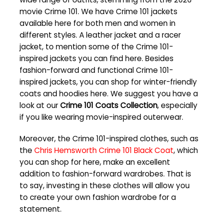
movie Crime 101. We have Crime 101 jackets
available here for both men and women in
different styles. A leather jacket and a racer
jacket, to mention some of the Crime 101-
inspired jackets you can find here. Besides
fashion-forward and functional Crime 101-
inspired jackets, you can shop for winter-friendly
coats and hoodies here. We suggest you have a
look at our
Crime 101 Coats Collection
, especially
if you like wearing movie-inspired outerwear.
Moreover, the Crime 101-inspired clothes, such as
the
Chris Hemsworth Crime 101 Black Coat
, which
you can shop for here, make an excellent
addition to fashion-forward wardrobes. That is
to say, investing in these clothes will allow you
to create your own fashion wardrobe for a
statement.