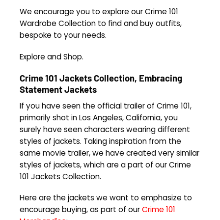
We encourage you to explore our Crime 101
Wardrobe Collection to find and buy outfits,
bespoke to your needs.
Explore and Shop.
Crime 101 Jackets Collection, Embracing
Statement Jackets
If you have seen the official trailer of Crime 101,
primarily shot in Los Angeles, California, you
surely have seen characters wearing different
styles of jackets. Taking inspiration from the
same movie trailer, we have created very similar
styles of jackets, which are a part of our Crime
101 Jackets Collection.
Here are the jackets we want to emphasize to
encourage buying, as part of our
Crime 101