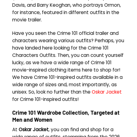
Davis, and Barry Keoghan, who portrays Ormon,
for instance, featured in different outfits in the
movie trailer.
Have you seen the Crime 101 official trailer and
characters wearing various outfits? Perhaps, you
have landed here looking for the Crime 101
Characters Outfits. Then, you can count yourself
lucky, as we have a wide range of Crime 101
movie-inspired clothing items here to shop for!
We have Crime 101-inspired outfits available in a
wide range of sizes and, most importantly, as
unisex. So, look no further than the
Oskar Jacket
for Crime 101-inspired outfits!
Crime 101 Wardrobe Collection, Targeted at
Men and Women
At
Oskar Jacket
, you can find and shop for a
wide range of outfits, stemming from the 2026