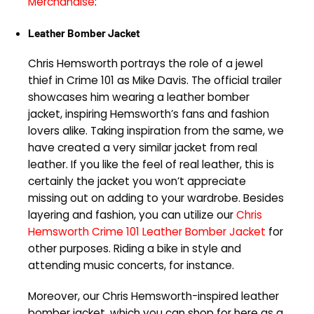
Merchandise
:
Leather Bomber Jacket
Chris Hemsworth portrays the role of a jewel
thief in Crime 101 as Mike Davis. The official trailer
showcases him wearing a leather bomber
jacket, inspiring Hemsworth’s fans and fashion
lovers alike. Taking inspiration from the same, we
have created a very similar jacket from real
leather. If you like the feel of real leather, this is
certainly the jacket you won’t appreciate
missing out on adding to your wardrobe. Besides
layering and fashion, you can utilize our
Chris
Hemsworth Crime 101 Leather Bomber Jacket
for
other purposes. Riding a bike in style and
attending music concerts, for instance.
Moreover, our Chris Hemsworth-inspired leather
bomber jacket, which you can shop for here as a