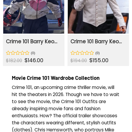
Crime 101 Barry Keoghan Racer Jacket
Crime 101 Barry Keoghan White Jacket
Original
$
146.00
Current
Original
$
155.00
Current
Rated
Rated
$
182.00
$
194.00
price
price
price
price
0
0
was:
is:
was:
is:
out
out
$182.00.
$146.00.
$194.00.
$155.00.
of
of
Movie Crime 101 Wardrobe Collection
5
5
Crime 101, an upcoming crime thriller movie, will
hit the theaters in 2026. Though we have to wait
to see the movie, the Crime 101 Outfits are
already inspiring movie fans and fashion
enthusiasts. How? The official trailer showcases
the characters wearing different, stylish outfits
(clothes). Chris Hemsworth, who portrays Mike