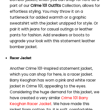
part of our
Crime 101 Outfits
Collection, allows for
effortless styling. You may throw it on a
turtleneck for added warmth or a graphic
sweatshirt with the jacket unzipped for style. Or
pair it with jeans for casual outings or leather
pants for fashion. Add sneakers or boots to
upgrade your look with this statement leather
bomber jacket.
Racer Jacket
Another Crime 101-inspired statement jacket,
which you can shop for here, is a racer jacket.
Barry Keoghan has worn a pink and white racer
jacket in Crime 101, appealing to the eyes.
Considering the huge demand for this jacket, we
have created a very similar
Crime 101 Barry
Keoghan Racer Jacket
. We have made this
jacket from cotton. So, it is soft, comfortable,