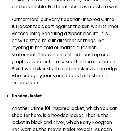
and breathable. Further, it absorbs moisture well.
Furthermore, our Barry Keoghan-inspired Crime
101 jacket feels soft against the skin with its inner
viscose lining. Featuring a zipper closure, it is
easy to style to suit different settings, like
layering in the cold or making a fashion
statement. Throw it on a fitted tank top or a
graphic sweater for a casual fashion statement.
Pair it with biker shorts and sneakers for an edgy
vibe or baggy jeans and boots for a street-
inspired look.
Hooded Jacket
Another Crime 101-inspired jacket, which you can
shop for here, is a hooded jacket. That is the
jacket in black and silver, which Barry Keoghan
has worn as the movie trailer reveals. As satin