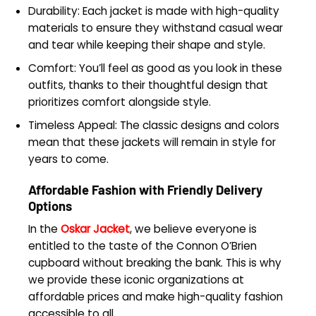
Durability: Each jacket is made with high-quality
materials to ensure they withstand casual wear
and tear while keeping their shape and style.
Comfort: You’ll feel as good as you look in these
outfits, thanks to their thoughtful design that
prioritizes comfort alongside style.
Timeless Appeal: The classic designs and colors
mean that these jackets will remain in style for
years to come.
Affordable Fashion with Friendly Delivery
Options
In the
Oskar Jacket
, we believe everyone is
entitled to the taste of the Connon O’Brien
cupboard without breaking the bank. This is why
we provide these iconic organizations at
affordable prices and make high-quality fashion
accessible to all.