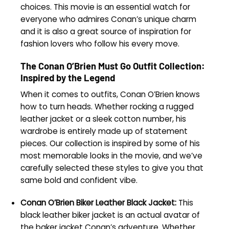
choices. This movie is an essential watch for
everyone who admires Conan’s unique charm
and it is also a great source of inspiration for
fashion lovers who follow his every move.
The Conan O’Brien Must Go Outfit Collection:
Inspired by the Legend
When it comes to outfits, Conan O’Brien knows
how to turn heads. Whether rocking a rugged
leather jacket or a sleek cotton number, his
wardrobe is entirely made up of statement
pieces. Our collection is inspired by some of his
most memorable looks in the movie, and we’ve
carefully selected these styles to give you that
same bold and confident vibe.
Conan O’Brien Biker Leather Black Jacket:
This
black leather biker jacket is an actual avatar of
the baker jacket Conan’s adventure. Whether