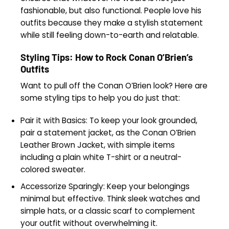
fashionable, but also functional. People love his
outfits because they make a stylish statement
while still feeling down-to-earth and relatable.
Styling Tips: How to Rock Conan O’Brien’s
Outfits
Want to pull off the Conan O’Brien look? Here are
some styling tips to help you do just that:
Pair it with Basics: To keep your look grounded,
pair a statement jacket, as the Conan O’Brien
Leather Brown Jacket, with simple items
including a plain white T-shirt or a neutral-
colored sweater.
Accessorize Sparingly: Keep your belongings
minimal but effective. Think sleek watches and
simple hats, or a classic scarf to complement
your outfit without overwhelming it.