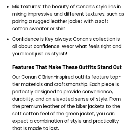
Mix Textures: The beauty of Conan’s style lies in
mixing impressive and different textures, such as
pairing a rugged leather jacket with a soft
cotton sweater or shirt.
Confidence is Key always: Conan’s collection is
all about confidence. Wear what feels right and
you’ll look just as stylish!
Features That Make These Outfits Stand Out
Our Conan O’Brien-inspired outfits feature top-
tier materials and craftsmanship. Each piece is
perfectly designed to provide convenience,
durability, and an elevated sense of style. From
the premium leather of the biker jackets to the
soft cotton feel of the green jacket, you can
expect a combination of style and practicality
that is made to last.