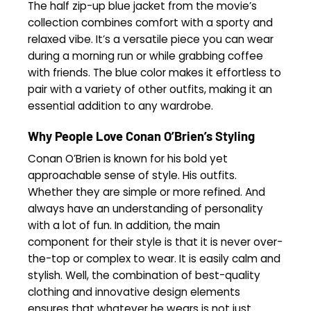
The half zip-up blue jacket from the movie’s
collection combines comfort with a sporty and
relaxed vibe. It’s a versatile piece you can wear
during a morning run or while grabbing coffee
with friends. The blue color makes it effortless to
pair with a variety of other outfits, making it an
essential addition to any wardrobe.
Why People Love Conan O’Brien’s Styling
Conan O’Brien is known for his bold yet
approachable sense of style. His outfits.
Whether they are simple or more refined. And
always have an understanding of personality
with a lot of fun. In addition, the main
component for their style is that it is never over-
the-top or complex to wear. It is easily calm and
stylish. Well, the combination of best-quality
clothing and innovative design elements
ensures that whatever he wears is not just