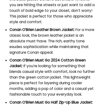
you are hitting the streets or just want to add a
touch of bold edge to your closet, don’t worry!
This jacket is perfect for those who appreciate
style and comfort.
Conan O’Brien Leather Brown Jacket:
For a more
classic look, the brown leather jacket is an
absolute must-have. The rich, earthy tone
exudes sophistication while maintaining that
signature Conan appeal.
Conan O’Brien Must Go 2024 Cotton Green
Jacket:
If you’re looking for something that
blends casual style with comfort, look no further
than the green cotton jacket. This lightweight
piece is perfect for layering during cooler
months, adding a pop of color and a casual yet
fashionable touch to your everyday look.
Conan O’Brien Must Go Half Zip-Up Blue Jacket: