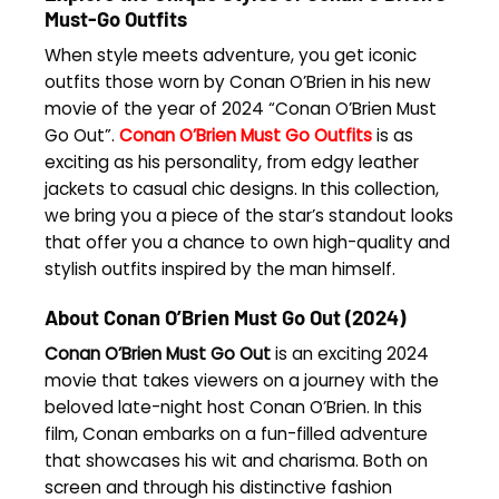
Must-Go Outfits
When style meets adventure, you get iconic
outfits those worn by Conan O’Brien in his new
movie of the year of 2024 “Conan O’Brien Must
Go Out”.
Conan O’Brien Must Go Outfits
is as
exciting as his personality, from edgy leather
jackets to casual chic designs. In this collection,
we bring you a piece of the star’s standout looks
that offer you a chance to own high-quality and
stylish outfits inspired by the man himself.
About Conan O’Brien Must Go Out (2024)
Conan O’Brien Must Go Out
is an exciting 2024
movie that takes viewers on a journey with the
beloved late-night host Conan O’Brien. In this
film, Conan embarks on a fun-filled adventure
that showcases his wit and charisma. Both on
screen and through his distinctive fashion