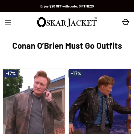
Skip
Enjoy $20 OFF with code:
GIFTME20
to
content
Conan O’Brien Must Go Outfits
-17%
-17%