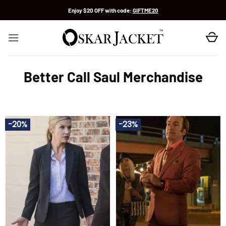
Skip
Enjoy $20 OFF with code:
GIFTME20
to
content
Better Call Saul Merchandise
-20%
-23%