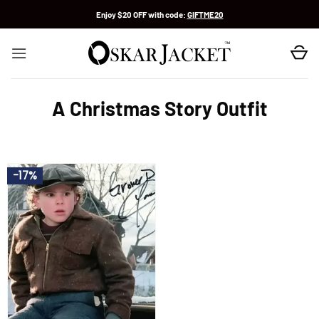
Skip
Enjoy $20 OFF with code:
GIFTME20
to
content
A Christmas Story Outfit
-17%