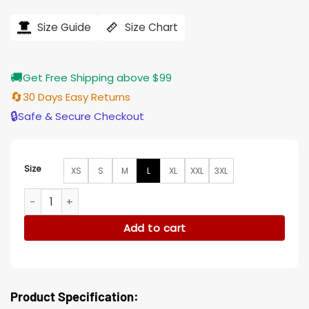
price
price
was:
is:
$194.00.
$155.00.
Size Guide
Size Chart
🚚
Get Free Shipping above $99
🔄
30 Days Easy Returns
🔒
Safe & Secure Checkout
Size
XS
S
M
L
XL
XXL
3XL
Yellowstone Kevin Costner Cotton Brown Jacket quantity
Add to cart
Product Specification: