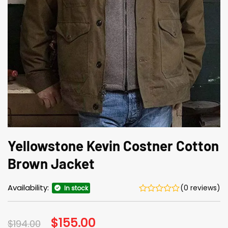
Yellowstone Kevin Costner Cotton
Brown Jacket
Availability:
(0 reviews)
In stock
Original
$
155.00
Current
$
194.00