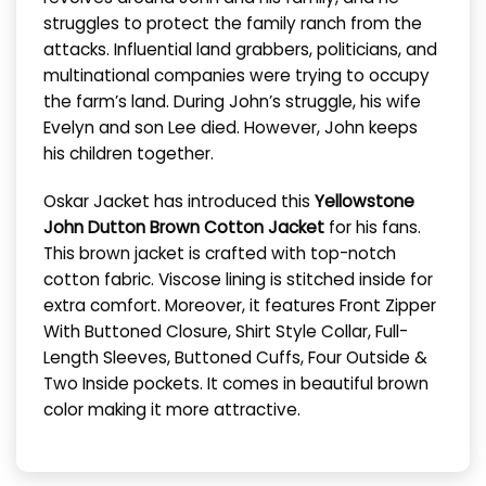
struggles to protect the family ranch from the
attacks. Influential land grabbers, politicians, and
multinational companies were trying to occupy
the farm’s land. During John’s struggle, his wife
Evelyn and son Lee died. However, John keeps
his children together.
Oskar Jacket has introduced this
Yellowstone
John Dutton Brown Cotton Jacket
for his fans.
This brown jacket is crafted with top-notch
cotton fabric. Viscose lining is stitched inside for
extra comfort. Moreover, it features Front Zipper
With Buttoned Closure, Shirt Style Collar, Full-
Length Sleeves, Buttoned Cuffs, Four Outside &
Two Inside pockets. It comes in beautiful brown
color making it more attractive.