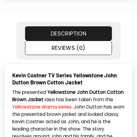
DESCRIPTION
REVIEWS (0)
Kevin Costner TV Series Yellowstone John
Dutton Brown Cotton Jacket
The presented
Yellowstone John Dutton Cotton
Brown Jacket
idea has been taken from the
Yellowstone drama series
. John Dutton has worn
the presented brown jacket and looked classy.
Kevin Costner acted as John, and he is the
leading character in the show. The story
revolves around John and his family, and he