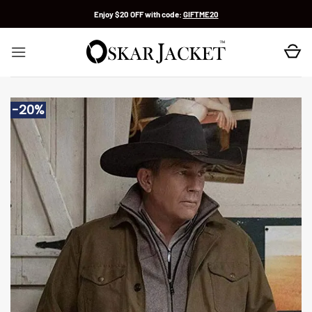
Skip
Enjoy $20 OFF with code:
GIFTME20
to
content
-20%