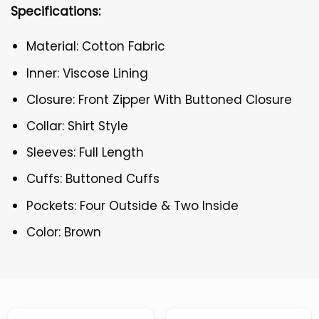
Specifications:
Material: Cotton Fabric
Inner: Viscose Lining
Closure: Front Zipper With Buttoned Closure
Collar: Shirt Style
Sleeves: Full Length
Cuffs: Buttoned Cuffs
Pockets: Four Outside & Two Inside
Color: Brown