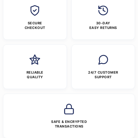
SECURE
30-DAY
CHECKOUT
EASY RETURNS
RELIABLE
24/7 CUSTOMER
QUALITY
SUPPORT
SAFE & ENCRYPTED
TRANSACTIONS