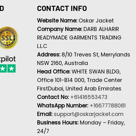
D
CONTACT INFO
Website Name:
Oskar Jacket
Company Name:
DARB ALHARIR
READYMADE GARMENTS TRADING
L.L.C
Address:
8/10 Treves St, Merrylands
NSW 2160, Australia
Head Office:
WHITE SWAN BLDG,
Office 101-B14 000, Trade Center
FirstDubai, United Arab Emirates
Contact No:
+61416553473
WhatsApp Number:
+16677788081
Email:
support@oskarjacket.com
Business Hours:
Monday – Friday,
24/7