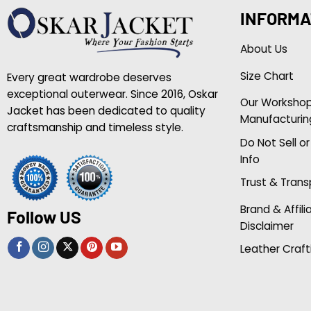
INFORMA
About Us
Size Chart
Every great wardrobe deserves
exceptional outerwear. Since 2016, Oskar
Our Worksho
Jacket has been dedicated to quality
Manufacturin
craftsmanship and timeless style.
Do Not Sell o
Info
Trust & Tran
Brand & Affili
Follow US
Disclaimer
Leather Craft