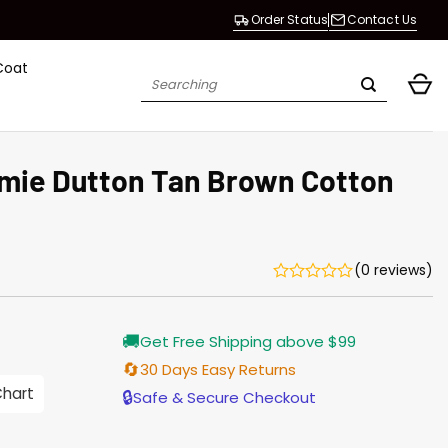
Order Status
Contact Us
Coat
Search
for:
mie Dutton Tan Brown Cotton
(0 reviews)
Current
🚚
Get Free Shipping above $99
price
is:
🔄
30 Days Easy Returns
$155.00.
Chart
🔒
Safe & Secure Checkout