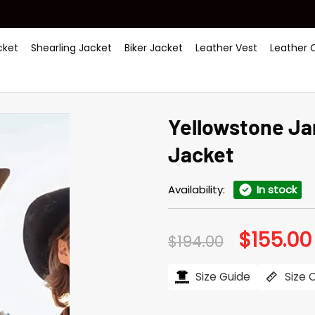
ket
Shearling Jacket
Biker Jacket
Leather Vest
Leather 
Yellowstone Ja
Jacket
Availability:
In stock
$
155.00
Original
$
194.00
price
was:
$194.00.
Size Guide
Size 