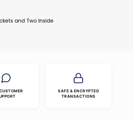
s
ockets and Two Inside
 CUSTOMER
SAFE & ENCRYPTED
UPPORT
TRANSACTIONS