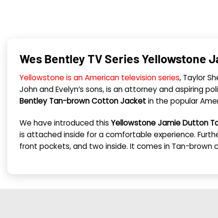
Wes Bentley TV Series Yellowstone J
Yellowstone is an American television series
, Taylor S
John and Evelyn’s sons, is an attorney and aspiring poli
Bentley Tan-brown Cotton Jacket
in the popular Ameri
We have introduced this
Yellowstone Jamie Dutton 
is attached inside for a comfortable experience. Further
front pockets, and two inside. It comes in Tan-brown 