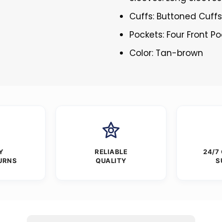
Cuffs: Buttoned Cuff
Pockets: Four Front P
Color: Tan-brown
Y
RELIABLE
24/7
URNS
QUALITY
S