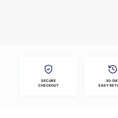
SECURE
30-DA
CHECKOUT
EASY RET