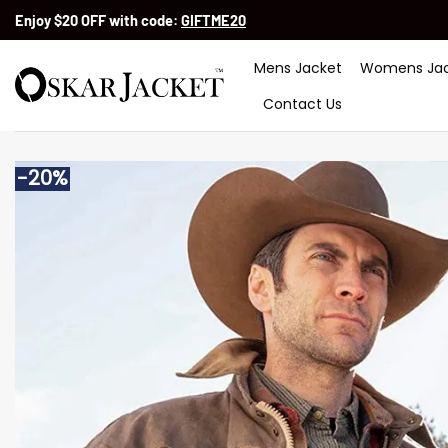
Skip
Enjoy $20 OFF with code:
GIFTME20
to
content
Mens Jacket
Womens Jac
Contact Us
-20%