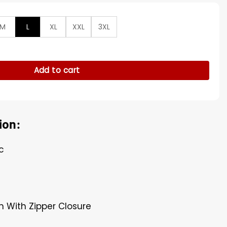
M
L
XL
XXL
3XL
Tan Brown Cotton Jacket quantity
Add to cart
ion:
c
n With Zipper Closure