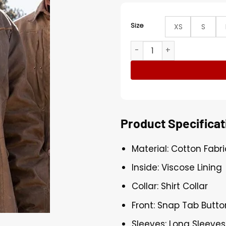
Size
XS
S
Yellowstone Jamie Dutton 
Product Specificat
Material: Cotton Fabri
Inside: Viscose Lining
Collar: Shirt Collar
Front: Snap Tab Butto
Sleeves: Long Sleeves