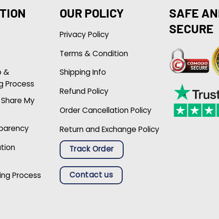
TION
OUR POLICY
SAFE AN
SECURE
Privacy Policy
Terms & Condition
p &
Shipping Info
g Process
Refund Policy
r Share My
Order Cancellation Policy
sparency
Return and Exchange Policy
ation
Track Order
Contact us
ing Process