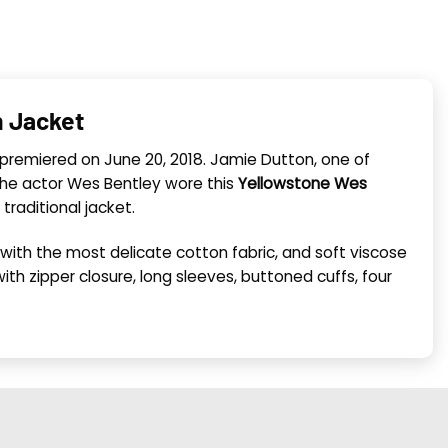
n Jacket
s premiered on June 20, 2018. Jamie Dutton, one of
. The actor Wes Bentley wore this
Yellowstone Wes
traditional jacket.
ed with the most delicate cotton fabric, and soft viscose
with zipper closure, long sleeves, buttoned cuffs, four