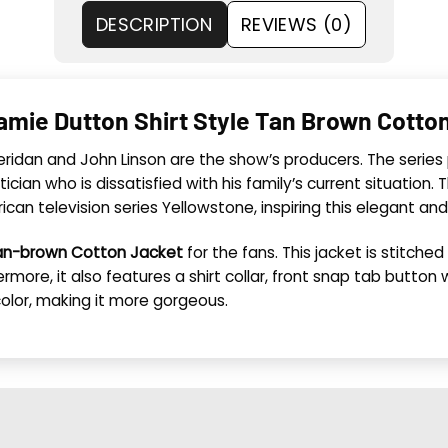
DESCRIPTION
REVIEWS (0)
amie Dutton Shirt Style Tan Brown Cotto
heridan and John Linson are the show’s producers. The serie
tician who is dissatisfied with his family’s current situation
can television series Yellowstone, inspiring this elegant and 
Tan-brown Cotton Jacket
for the fans. This jacket is stitch
more, it also features a shirt collar, front snap tab button 
color, making it more gorgeous.