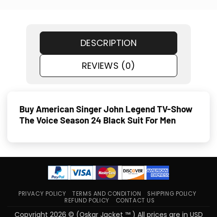
DESCRIPTION
REVIEWS (0)
Buy American Singer John Legend TV-Show
The Voice Season 24 Black Suit For Men
PRIVACY POLICY
TERMS AND CONDITION
SHIPPING POLICY
REFUND POLICY
CONTACT US
Copyright 2026 © (Oskar Jacket ™ ) All prices are in USD