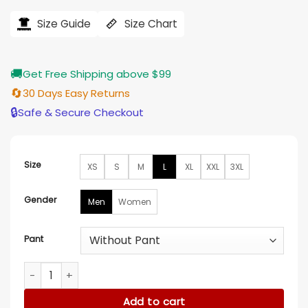
range:
$128.00
Size Guide
Size Chart
through
$138.00
🚚
Get Free Shipping above $99
🔄
30 Days Easy Returns
🔒
Safe & Secure Checkout
Size
XS
S
M
L
XL
XXL
3XL
Gender
Men
Women
Pant
The Voice S24 John Legend Men Black Suit quantity
Add to cart