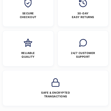
SECURE
30-DAY
CHECKOUT
EASY RETURNS
RELIABLE
24/7 CUSTOMER
QUALITY
SUPPORT
SAFE & ENCRYPTED
TRANSACTIONS