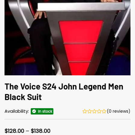
The Voice S24 John Legend Men
Black Suit
Availability:
(0 reviews)
In stock
Price
$
128.00
–
$
138.00