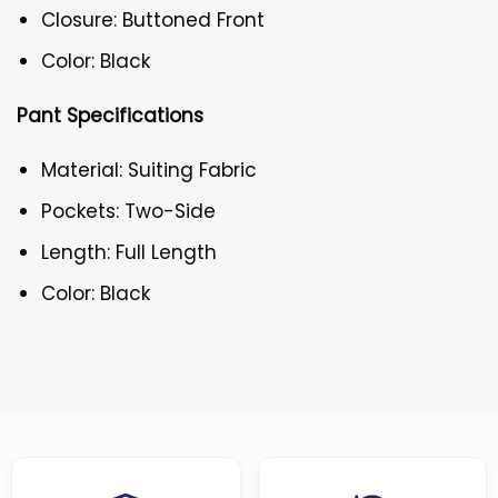
Closure: Buttoned Front
Color: Black
Pant Specifications
Material: Suiting Fabric
Pockets: Two-Side
Length: Full Length
Color: Black