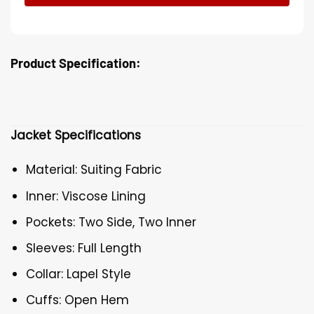
Product Specification:
Jacket Specifications
Material: Suiting Fabric
Inner: Viscose Lining
Pockets: Two Side, Two Inner
Sleeves: Full Length
Collar: Lapel Style
Cuffs: Open Hem