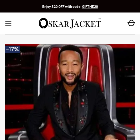
Skip
Enjoy $20 OFF with code:
GIFTME20
to
content
-17%