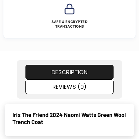
SAFE & ENCRYPTED
TRANSACTIONS
DESCRIPTION
REVIEWS (0)
Iris The Friend 2024 Naomi Watts Green Wool
Trench Coat