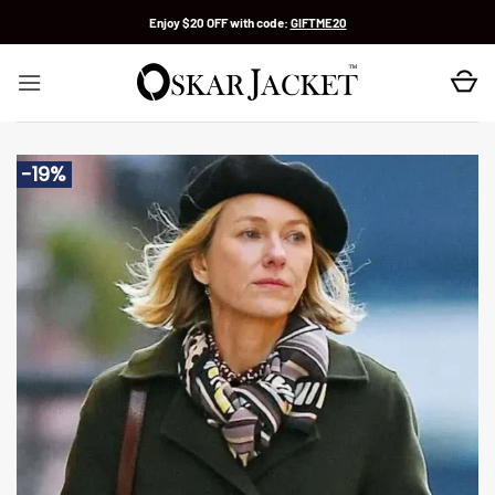
Skip
Enjoy $20 OFF with code:
GIFTME20
to
content
-19%