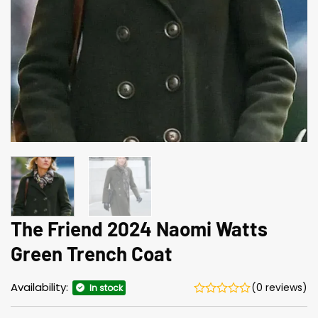
The Friend 2024 Naomi Watts
Green Trench Coat
Availability:
(0 reviews)
In stock