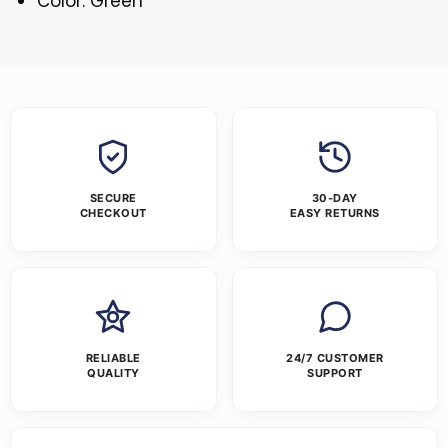
Color: Green
SECURE
30-DAY
CHECKOUT
EASY RETURNS
RELIABLE
24/7 CUSTOMER
QUALITY
SUPPORT