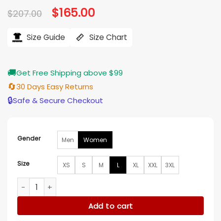
Original
$
165.00
Current
$
207.00
price
price
was:
is:
$207.00.
$165.00.
Size Guide
Size Chart
🚚
Get Free Shipping above $99
🔄
30 Days Easy Returns
🔒
Safe & Secure Checkout
Gender
Men
Women
Size
XS
S
M
L
XL
XXL
3XL
The Friend 2024 Naomi Watts Green Trench Coat quantity
Add to cart