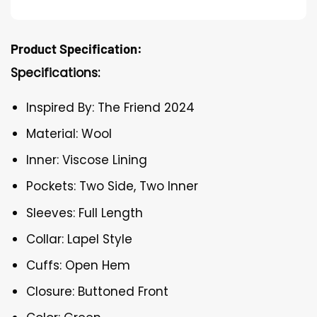
Product Specification:
Specifications:
Inspired By: The Friend 2024
Material: Wool
Inner: Viscose Lining
Pockets: Two Side, Two Inner
Sleeves: Full Length
Collar: Lapel Style
Cuffs: Open Hem
Closure: Buttoned Front