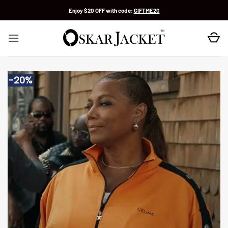
Skip
Enjoy $20 OFF with code:
GIFTME20
to
content
-20%