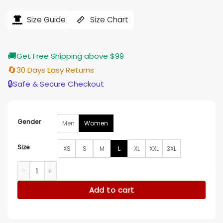
price
price
was:
is:
$121.00.
$97.00.
Size Guide
Size Chart
🚚
Get Free Shipping above $99
🔄
30 Days Easy Returns
🔒
Safe & Secure Checkout
Gender
Men
Women
Size
XS
S
M
L
XL
XXL
3XL
The Equalizer Robyn’s Orange Shirt quantity
Add to cart