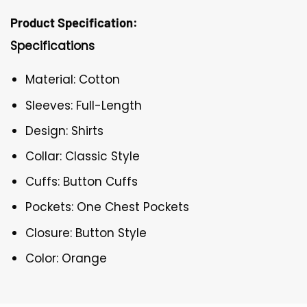
Product Specification:
Specifications
Material: Cotton
Sleeves: Full-Length
Design: Shirts
Collar: Classic Style
Cuffs: Button Cuffs
Pockets: One Chest Pockets
Closure: Button Style
Color: Orange