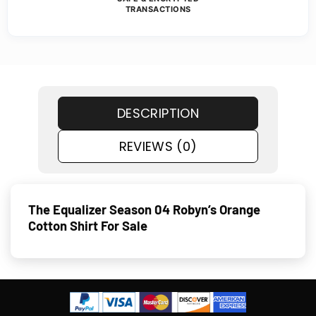
TRANSACTIONS
DESCRIPTION
REVIEWS (0)
The Equalizer Season 04 Robyn’s Orange
Cotton Shirt For Sale