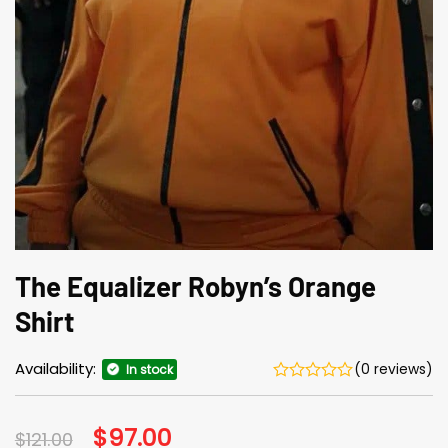
The Equalizer Robyn’s Orange
Shirt
Availability:
(0 reviews)
In stock
Original
$
97.00
Current
$
121.00