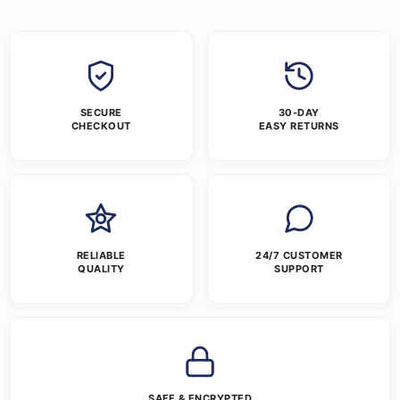
SECURE
30-DAY
CHECKOUT
EASY RETURNS
RELIABLE
24/7 CUSTOMER
QUALITY
SUPPORT
SAFE & ENCRYPTED