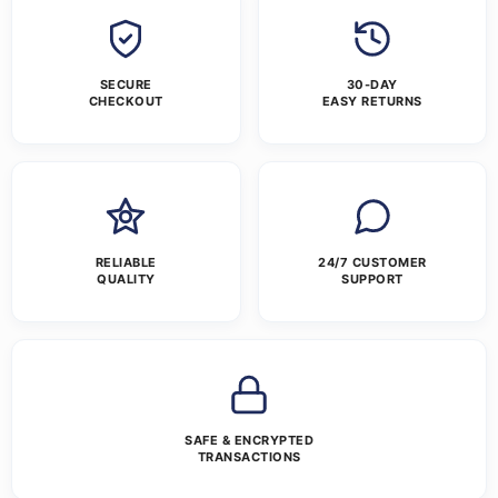
SECURE
30-DAY
CHECKOUT
EASY RETURNS
RELIABLE
24/7 CUSTOMER
QUALITY
SUPPORT
SAFE & ENCRYPTED
TRANSACTIONS