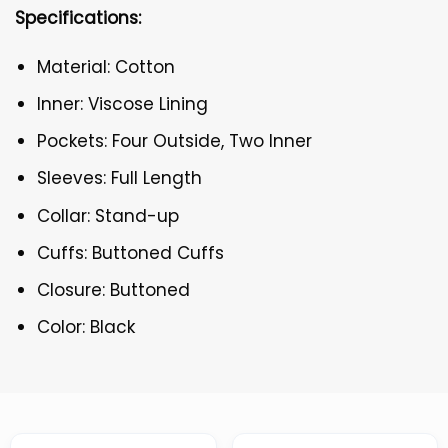
Specifications:
Material: Cotton
Inner: Viscose Lining
Pockets: Four Outside, Two Inner
Sleeves: Full Length
Collar: Stand-up
Cuffs: Buttoned Cuffs
Closure: Buttoned
Color: Black