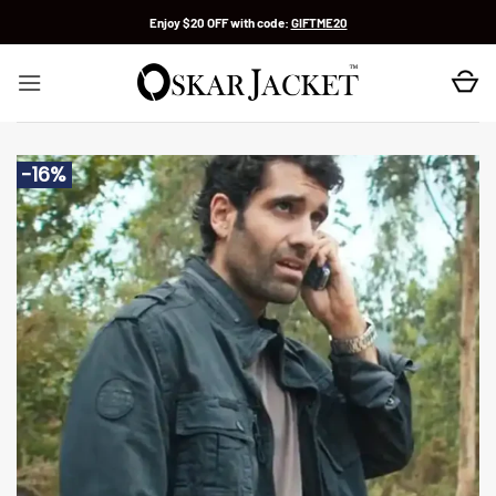
Skip
Enjoy $20 OFF with code:
GIFTME20
to
content
-16%