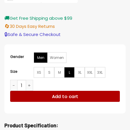
🚚
Get Free Shipping above $99
🔄
30 Days Easy Returns
🔒
Safe & Secure Checkout
Gender
Men
Women
Size
XS
S
M
L
XL
XXL
3XL
Tamar Novas Gangs Of Galicia 2024 Black Cotton Jacket q
Add to cart
Product Specification: