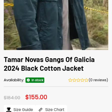
Tamar Novas Gangs Of Galicia
2024 Black Cotton Jacket
Availability:
(0 reviews)
In stock
Original
$
155.00
Current
$
184.00
price
price
was:
is:
$184.00.
$155.00.
Size Guide
Size Chart