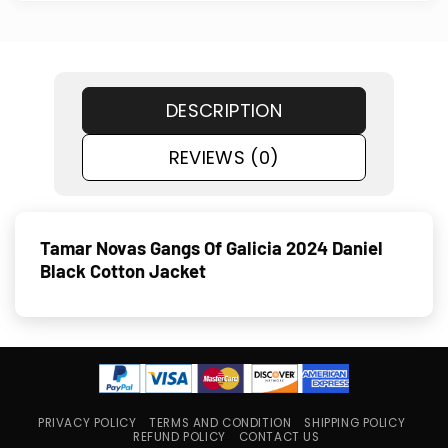
DESCRIPTION
REVIEWS (0)
Tamar Novas Gangs Of Galicia 2024 Daniel
Black Cotton Jacket
PRIVACY POLICY
TERMS AND CONDITION
SHIPPING POLICY
REFUND POLICY
CONTACT US