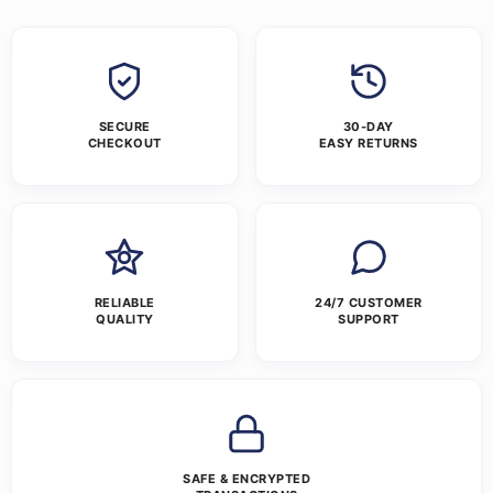
SECURE
30-DAY
CHECKOUT
EASY RETURNS
RELIABLE
24/7 CUSTOMER
QUALITY
SUPPORT
SAFE & ENCRYPTED