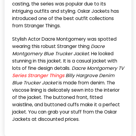
casting, the series was popular due to its
intriguing outfits and styling. Oskar Jackets has
introduced one of the best outfit collections
from Stranger Things.
Stylish Actor Dacre Montgomery was spotted
wearing this robust Stranger thing
Dacre
Montgomery Blue Trucker Jacket
. He looked
stunning in this jacket. It is a casual jacket with
lots of fine design details.
Dacre Montgomery TV
Series Stranger Things
Billy Hargrove Denim
Blue Trucker Jacket
is made from denim. The
viscose lining is delicately sewn into the interior
of the jacket. The buttoned front, fitted
waistline, and buttoned cuffs make it a perfect
jacket. You can grab your stuff from the Oskar
Jackets at discounted prices.