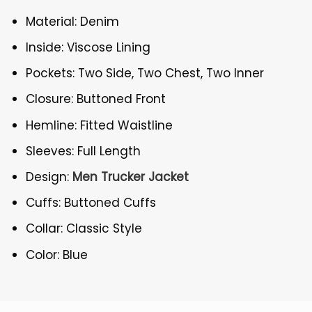
Material: Denim
Inside: Viscose Lining
Pockets: Two Side, Two Chest, Two Inner
Closure: Buttoned Front
Hemline: Fitted Waistline
Sleeves: Full Length
Design:
Men Trucker Jacket
Cuffs: Buttoned Cuffs
Collar: Classic Style
Color: Blue