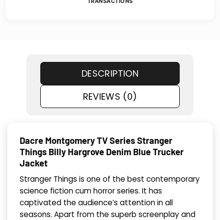
TRANSACTIONS
DESCRIPTION
REVIEWS (0)
Dacre Montgomery TV Series Stranger
Things Billy Hargrove Denim Blue Trucker
Jacket
Stranger Things is one of the best contemporary
science fiction cum horror series. It has
captivated the audience’s attention in all
seasons. Apart from the superb screenplay and