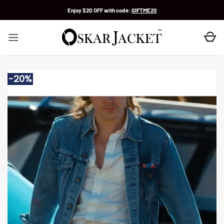
Skip
Enjoy $20 OFF with code:
GIFTME20
to
content
-20%