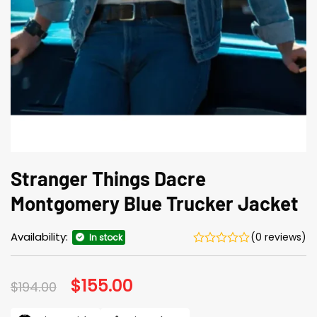
Stranger Things Dacre
Montgomery Blue Trucker Jacket
Availability:
(0 reviews)
In stock
Original
$
155.00
Current
$
194.00
price
price
was:
is: