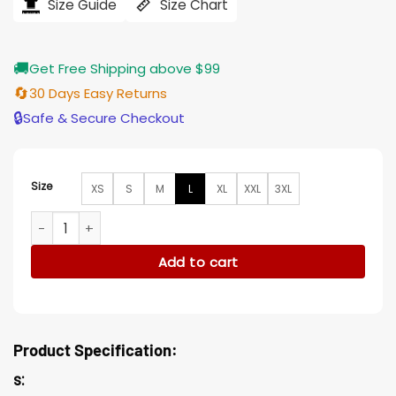
$194.00.
$155.00.
Size Guide
Size Chart
🚚
Get Free Shipping above $99
🔄
30 Days Easy Returns
🔒
Safe & Secure Checkout
Size
XS
S
M
L
XL
XXL
3XL
Stranger Things Dacre Montgomery Blue Trucker Jacket qu
Add to cart
Product Specification:
s: