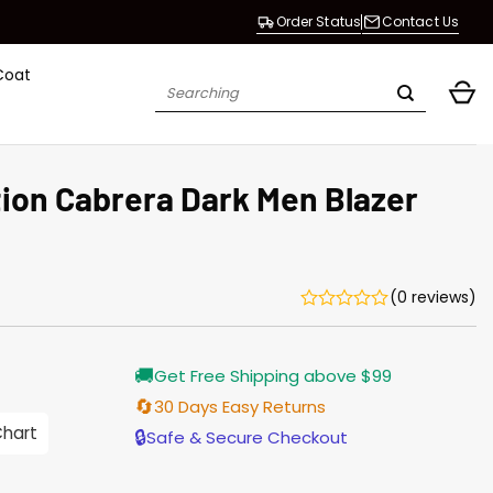
Order Status
Contact Us
Coat
Search
for:
tion Cabrera Dark Men Blazer
(0 reviews)
urrent
🚚
Get Free Shipping above $99
rice
s:
🔄
30 Days Easy Returns
176.00.
Chart
🔒
Safe & Secure Checkout