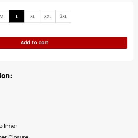
M
L
XL
XXL
3XL
 Dark Men Blazer Coat quantity
Add to cart
ion:
o Inner
per Closure