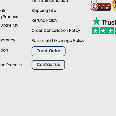
Terms & Condition
p &
Shipping Info
g Process
Refund Policy
r Share My
Order Cancellation Policy
sparency
Return and Exchange Policy
ation
Track Order
Contact us
ing Process