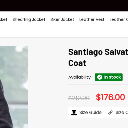
ket
Shearling Jacket
Biker Jacket
Leather Vest
Leather 
Santiago Salva
Coat
Availability:
In stock
$
176.00
Original
C
$
212.00
price
p
was:
i
$212.00.
$
Size Guide
Size 