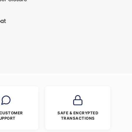
oat
 CUSTOMER
SAFE & ENCRYPTED
UPPORT
TRANSACTIONS