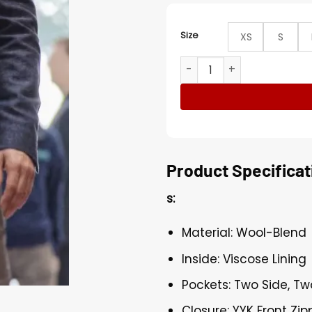
Size
XS
S
Santiago Salvation Cabrera
Product Specificat
s:
Material: Wool-Blend
Inside: Viscose Lining
Pockets: Two Side, Tw
Closure: YYK Front Zip