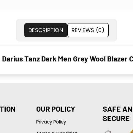
DESCRIPTION
REVIEWS (0)
 Darius Tanz Dark Men Grey Wool Blazer 
TION
OUR POLICY
SAFE AN
SECURE
Privacy Policy