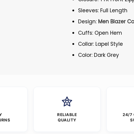
Sleeves: Full Length
Design:
Men Blazer C
Cuffs: Open Hem
Collar: Lapel Style
Color: Dark Grey
Y
RELIABLE
24/7
URNS
QUALITY
S