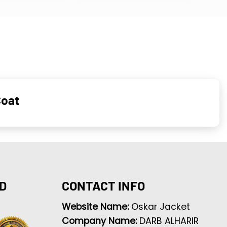
Coat
D
CONTACT INFO
Website Name:
Oskar Jacket
Company Name:
DARB ALHARIR