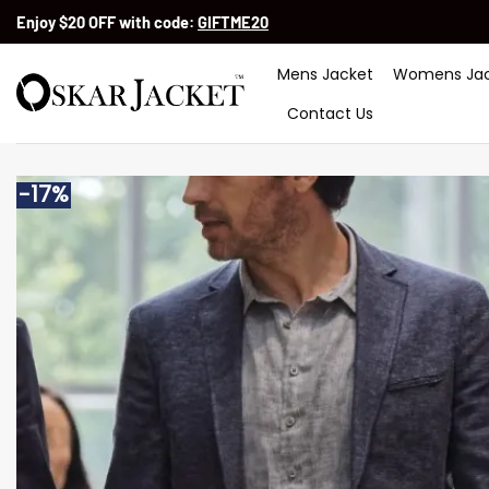
Skip
Enjoy $20 OFF with code:
GIFTME20
to
content
Mens Jacket
Womens Jac
Contact Us
-17%