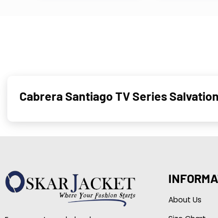
Cabrera Santiago TV Series Salvation
INFORMA
About Us