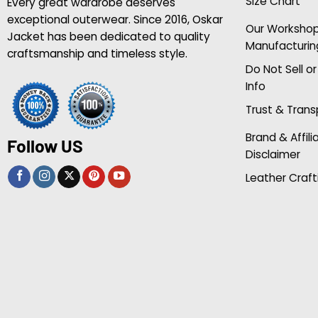
Size Chart
Every great wardrobe deserves
exceptional outerwear. Since 2016, Oskar
Our Worksho
Jacket has been dedicated to quality
Manufacturin
craftsmanship and timeless style.
Do Not Sell o
Info
Trust & Tran
Brand & Affili
Follow US
Disclaimer
Leather Craft