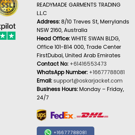
READYMADE GARMENTS TRADING
L.L.C
Address:
8/10 Treves St, Merrylands
NSW 2160, Australia
Head Office:
WHITE SWAN BLDG,
Office 101-B14 000, Trade Center
FirstDubai, United Arab Emirates
Contact No:
+61416553473
WhatsApp Number:
+16677788081
Email:
support@oskarjacket.com
Business Hours:
Monday – Friday,
24/7
+16677788081