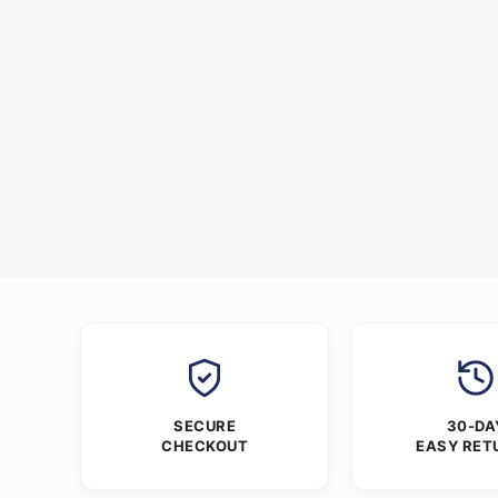
SECURE
30-DA
CHECKOUT
EASY RET