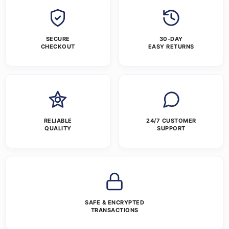
SECURE
30-DAY
CHECKOUT
EASY RETURNS
RELIABLE
24/7 CUSTOMER
QUALITY
SUPPORT
SAFE & ENCRYPTED
TRANSACTIONS