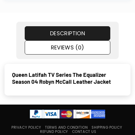
DESCRIPTION
REVIEWS (0)
Queen Latifah TV Series The Equalizer
Season 04 Robyn McCall Leather Jacket
PRIVACY POLICY
TERMS AND CONDITION
SHIPPING POLICY
REFUND POLICY
CONTACT US