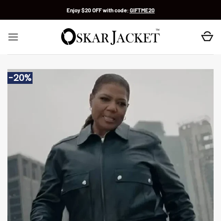
Skip
Enjoy $20 OFF with code:
GIFTME20
to
content
-20%