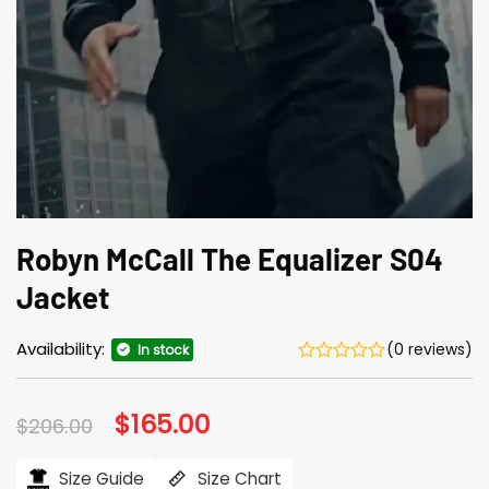
Robyn McCall The Equalizer S04
Jacket
Availability:
(0 reviews)
In stock
Original
$
165.00
Current
$
206.00
price
price
was:
is:
$206.00.
$165.00.
Size Guide
Size Chart