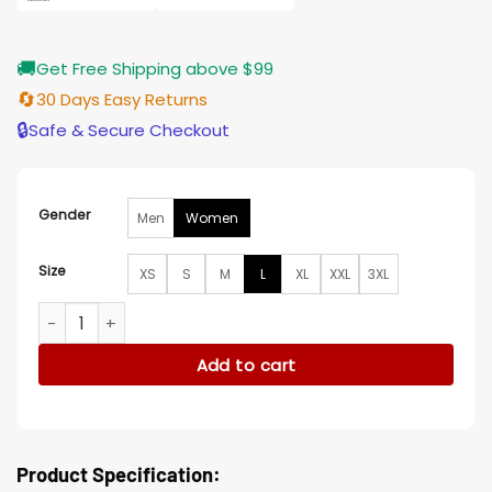
🚚
Get Free Shipping above $99
🔄
30 Days Easy Returns
🔒
Safe & Secure Checkout
Gender
Men
Women
Size
XS
S
M
L
XL
XXL
3XL
Robyn McCall The Equalizer S04 Jacket quantity
Add to cart
Product Specification: