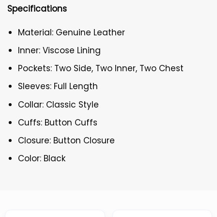
Specifications
Material: Genuine Leather
Inner: Viscose Lining
Pockets: Two Side, Two Inner, Two Chest
Sleeves: Full Length
Collar: Classic Style
Cuffs: Button Cuffs
Closure: Button Closure
Color: Black