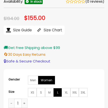
Availability:
(0 reviews)
In stock
Original
$
155.00
Current
$
194.00
price
price
was:
is:
$194.00.
$155.00.
Size Guide
Size Chart
🚚
Get Free Shipping above $99
🔄
30 Days Easy Returns
🔒
Safe & Secure Checkout
Gender
Men
Women
Size
XS
S
M
L
XL
XXL
3XL
Riff Raff Jennifer Coolidge Red Puffer Jacket quantity