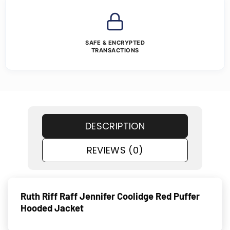
SAFE & ENCRYPTED
TRANSACTIONS
DESCRIPTION
REVIEWS (0)
Ruth Riff Raff Jennifer Coolidge Red Puffer
Hooded Jacket