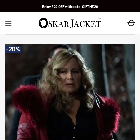
Skip
Enjoy $20 OFF with code:
GIFTME20
to
content
-20%