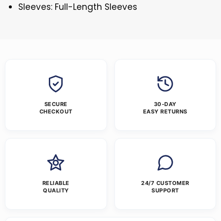
Sleeves: Full-Length Sleeves
SECURE
30-DAY
CHECKOUT
EASY RETURNS
RELIABLE
24/7 CUSTOMER
QUALITY
SUPPORT