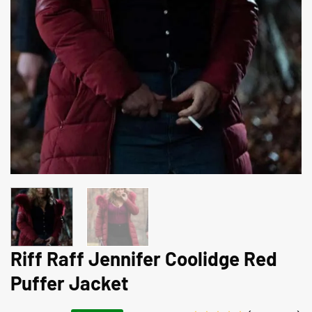
Riff Raff Jennifer Coolidge Red
Puffer Jacket