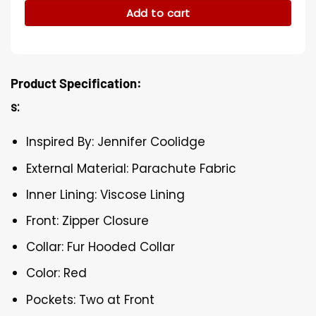
Add to cart
Product Specification:
s:
Inspired By: Jennifer Coolidge
External Material: Parachute Fabric
Inner Lining: Viscose Lining
Front: Zipper Closure
Collar: Fur Hooded Collar
Color: Red
Pockets: Two at Front