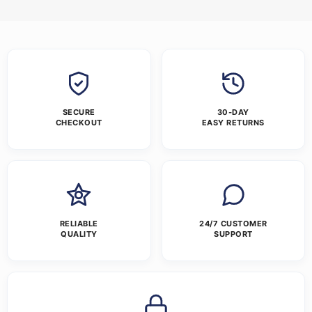
SECURE
30-DAY
CHECKOUT
EASY RETURNS
RELIABLE
24/7 CUSTOMER
QUALITY
SUPPORT