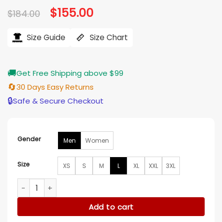
Original
$
155.00
Current
$
184.00
price
price
was:
is:
$184.00.
$155.00.
Size Guide
Size Chart
🚚
Get Free Shipping above $99
🔄
30 Days Easy Returns
🔒
Safe & Secure Checkout
Gender
Men
Women
Size
XS
S
M
L
XL
XXL
3XL
Ottawa Senators Front Hit Poly Twill Black And Red Jacket q
Add to cart