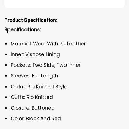
Product Specification:
Specifications:
Material: Wool With Pu Leather
Inner: Viscose Lining
Pockets: Two Side, Two Inner
Sleeves: Full Length
Collar: Rib Knitted Style
Cuffs: Rib Knitted
Closure: Buttoned
Color: Black And Red