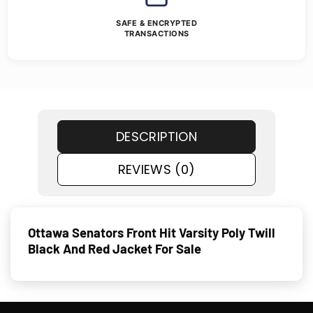
SAFE & ENCRYPTED
TRANSACTIONS
DESCRIPTION
REVIEWS (0)
Ottawa Senators Front Hit Varsity Poly Twill
Black And Red Jacket For Sale