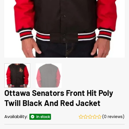
Ottawa Senators Front Hit Poly
Twill Black And Red Jacket
Availability:
(0 reviews)
In stock