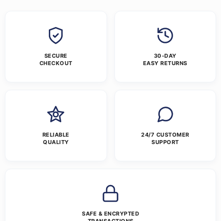
SECURE
30-DAY
CHECKOUT
EASY RETURNS
RELIABLE
24/7 CUSTOMER
QUALITY
SUPPORT
SAFE & ENCRYPTED