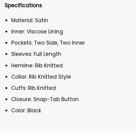
Specifications
Material: Satin
Inner: Viscose Lining
Pockets: Two Side, Two Inner
Sleeves: Full Length
Hemline: Rib Knitted
Collar: Rib Knitted Style
Cuffs: Rib Knitted
Closure: Snap-Tab Button
Color: Black