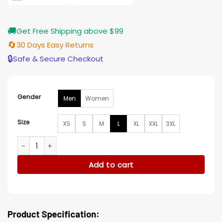
🚚
Get Free Shipping above $99
🔄
30 Days Easy Returns
🔒
Safe & Secure Checkout
Gender
Men
Women
Size
XS
S
M
L
XL
XXL
3XL
Obie Cincinnati Bengals Satin Varsity Jacket quantity
Add to cart
Product Specification: