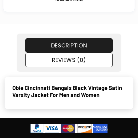
TRANSACTIONS
DESCRIPTION
REVIEWS (0)
Obie Cincinnati Bengals Black Vintage Satin
Varsity Jacket For Men and Women