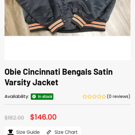
Obie Cincinnati Bengals Satin
Varsity Jacket
Availability:
(0 reviews)
In stock
Original
$
146.00
Current
$
182.00
price
price
was:
is:
$182.00.
$146.00.
Size Guide
Size Chart