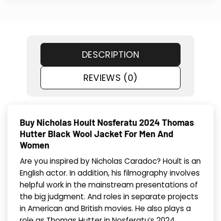
DESCRIPTION
REVIEWS (0)
Buy Nicholas Hoult Nosferatu 2024 Thomas
Hutter Black Wool Jacket For Men And
Women
Are you inspired by Nicholas Caradoc? Hoult is an
English actor. In addition, his filmography involves
helpful work in the mainstream presentations of
the big judgment. And roles in separate projects
in American and British movies. He also plays a
role as Thomas Hutter in Nosferatu’s 2024