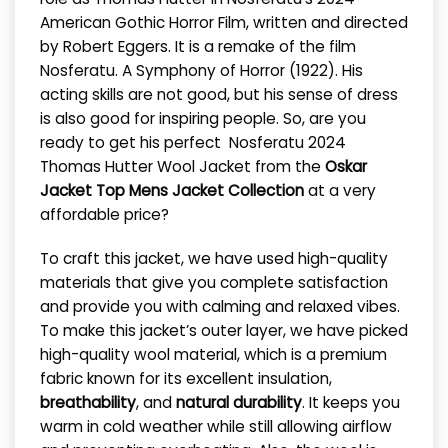
American Gothic Horror Film, written and directed
by Robert Eggers. It is a remake of the film
Nosferatu. A Symphony of Horror (1922). His
acting skills are not good, but his sense of dress
is also good for inspiring people. So, are you
ready to get his perfect Nosferatu 2024
Thomas Hutter Wool Jacket from
the
Oskar
Jacket
Top Mens Jacket Collection
at a very
affordable price?
To craft this jacket, we have used high-quality
materials that give you complete satisfaction
and provide you with calming and relaxed vibes.
To make this jacket’s outer layer, we have picked
high-quality wool material, which is a premium
fabric known for its excellent insulation,
breathability
, and
natural durability
. It keeps you
warm in cold weather while still allowing airflow