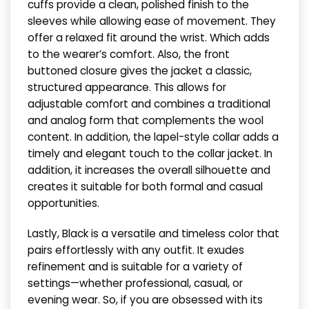
cuffs provide a clean, polished finish to the
sleeves while allowing ease of movement. They
offer a relaxed fit around the wrist. Which adds
to the wearer’s comfort. Also, the front
buttoned closure gives the jacket a classic,
structured appearance. This allows for
adjustable comfort and combines a traditional
and analog form that complements the wool
content. In addition, the lapel-style collar adds a
timely and elegant touch to the collar jacket. In
addition, it increases the overall silhouette and
creates it suitable for both formal and casual
opportunities.
Lastly, Black is a versatile and timeless color that
pairs effortlessly with any outfit. It exudes
refinement and is suitable for a variety of
settings—whether professional, casual, or
evening wear. So, if you are obsessed with its