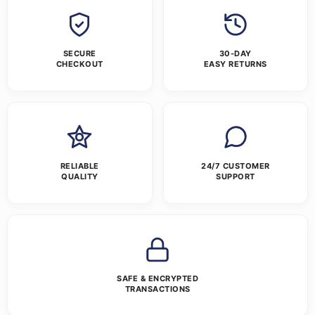
SECURE
30-DAY
CHECKOUT
EASY RETURNS
RELIABLE
24/7 CUSTOMER
QUALITY
SUPPORT
SAFE & ENCRYPTED
TRANSACTIONS