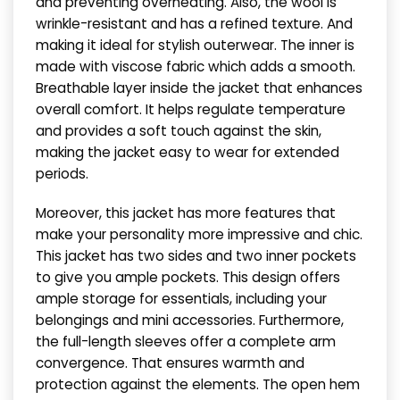
and preventing overheating. Also, the wool is
wrinkle-resistant and has a refined texture. And
making it ideal for stylish outerwear. The inner is
made with viscose fabric which adds a smooth.
Breathable layer inside the jacket that enhances
overall comfort. It helps regulate temperature
and provides a soft touch against the skin,
making the jacket easy to wear for extended
periods.
Moreover, this jacket has more features that
make your personality more impressive and chic.
This jacket has two sides and two inner pockets
to give you ample pockets. This design offers
ample storage for essentials, including your
belongings and mini accessories. Furthermore,
the full-length sleeves offer a complete arm
convergence. That ensures warmth and
protection against the elements. The open hem