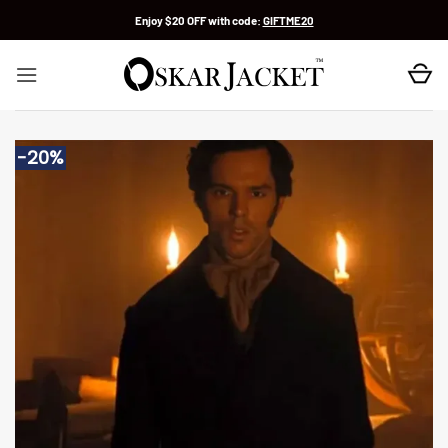
Skip
Enjoy $20 OFF with code:
GIFTME20
to
content
-20%