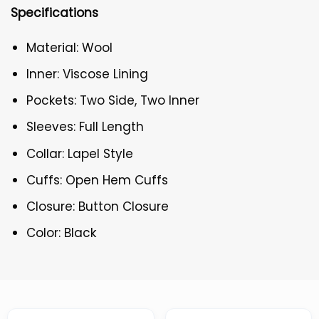
Specifications
Material: Wool
Inner: Viscose Lining
Pockets: Two Side, Two Inner
Sleeves: Full Length
Collar: Lapel Style
Cuffs: Open Hem Cuffs
Closure: Button Closure
Color: Black