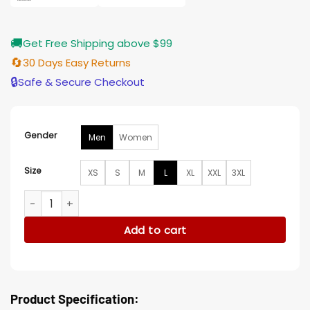
🚚
Get Free Shipping above $99
🔄
30 Days Easy Returns
🔒
Safe & Secure Checkout
Gender
Men
Women
Size
XS
S
M
L
XL
XXL
3XL
Nosferatu 2024 Thomas Hutter Wool Jacket quantity
Add to cart
Product Specification: