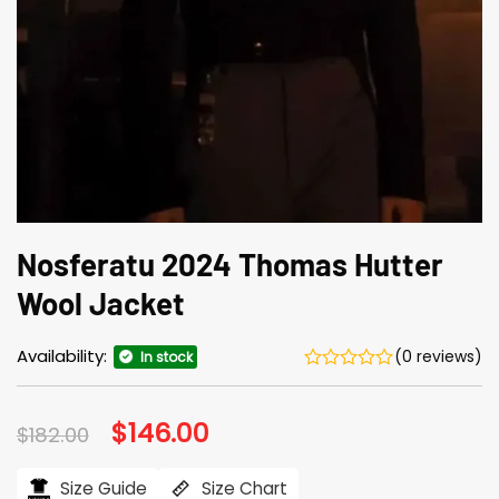
Nosferatu 2024 Thomas Hutter
Wool Jacket
Availability:
(0 reviews)
In stock
Original
$
146.00
Current
$
182.00
price
price
was:
is:
$182.00.
$146.00.
Size Guide
Size Chart