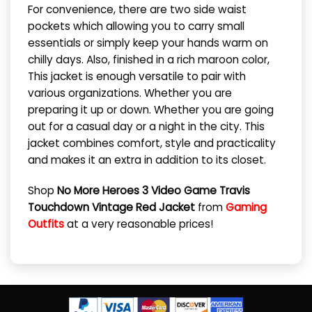
For convenience, there are two side waist
pockets which allowing you to carry small
essentials or simply keep your hands warm on
chilly days. Also, finished in a rich maroon color,
This jacket is enough versatile to pair with
various organizations. Whether you are
preparing it up or down. Whether you are going
out for a casual day or a night in the city. This
jacket combines comfort, style and practicality
and makes it an extra in addition to its closet.
Shop
No More Heroes 3 Video Game Travis
Touchdown Vintage Red Jacket
from
Gaming
Outfits
at a very reasonable prices!