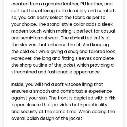
created from a genuine leather, PU leather, and
soft cotton, offering both durability and comfort,
so, you can easily select the fabric as per to
your choice. The stand-style collar adds a sleek,
modern touch which making it perfect for casual
and semi-formal wear. The rib-knitted cuffs at
the sleeves that enhance the fit. And keeping
the cold out while giving a snug and tailored look.
Moreover, the long and fitting sleeves complete
the sharp outline of the jacket which providing a
streamlined and fashionable appearance.
Inside, you will find a soft viscose lining that
ensures a smooth and comfortable experience
against your skin. The front is depicted with a Ykk
zipper closure that provides both practicality
and security at the same time. When adding the
overall polish design of the jacket.