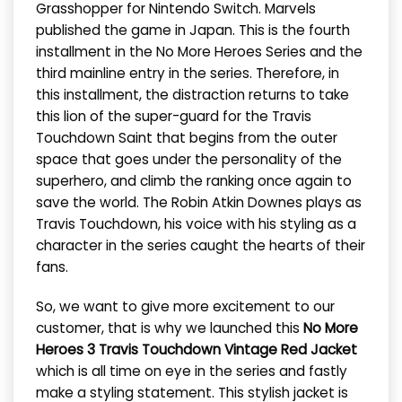
Grasshopper for Nintendo Switch. Marvels
published the game in Japan. This is the fourth
installment in the No More Heroes Series and the
third mainline entry in the series. Therefore, in
this installment, the distraction returns to take
this lion of the super-guard for the Travis
Touchdown Saint that begins from the outer
space that goes under the personality of the
superhero, and climb the ranking once again to
save the world. The Robin Atkin Downes plays as
Travis Touchdown, his voice with his styling as a
character in the series caught the hearts of their
fans.
So, we want to give more excitement to our
customer, that is why we launched this
No More
Heroes 3 Travis Touchdown Vintage Red Jacket
which is all time on eye in the series and fastly
make a styling statement. This stylish jacket is