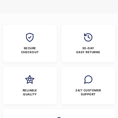
SECURE
30-DAY
CHECKOUT
EASY RETURNS
RELIABLE
24/7 CUSTOMER
QUALITY
SUPPORT