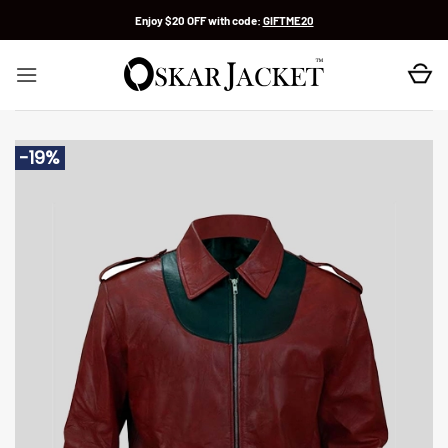
Skip
Enjoy $20 OFF with code:
GIFTME20
to
content
-19%