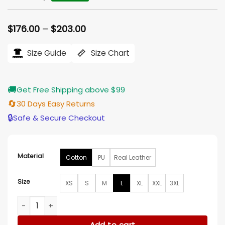
Price
$
176.00
–
$
203.00
range:
$176.00
Size Guide
Size Chart
through
$203.00
🚚
Get Free Shipping above $99
🔄
30 Days Easy Returns
🔒
Safe & Secure Checkout
Material
Cotton
PU
Real Leather
Size
XS
S
M
L
XL
XXL
3XL
No More Heroes 3 Travis Touchdown Vintage Red Jacket qu
Add to cart