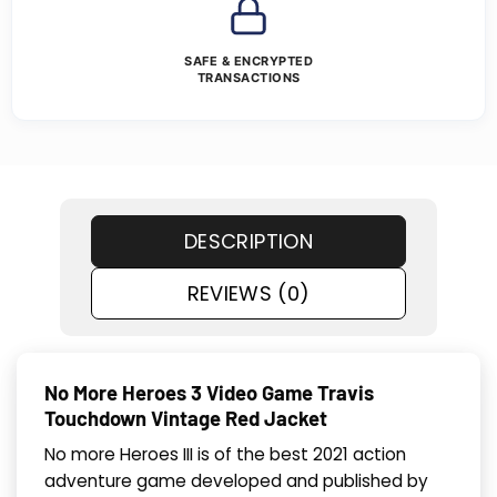
SAFE & ENCRYPTED
TRANSACTIONS
DESCRIPTION
REVIEWS (0)
No More Heroes 3 Video Game Travis
Touchdown Vintage Red Jacket
No more Heroes III is of the best 2021 action
adventure game developed and published by