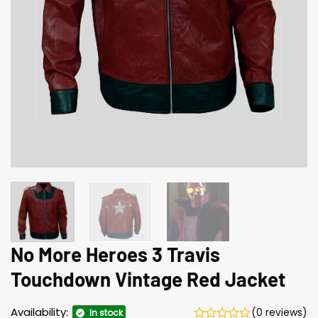
No More Heroes 3 Travis
Touchdown Vintage Red Jacket
Availability:
(0 reviews)
In stock