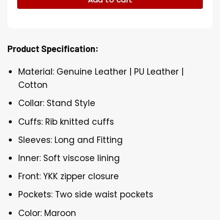
Product Specification:
Material: Genuine Leather | PU Leather |
Cotton
Collar: Stand Style
Cuffs: Rib knitted cuffs
Sleeves: Long and Fitting
Inner: Soft viscose lining
Front: YKK zipper closure
Pockets: Two side waist pockets
Color: Maroon