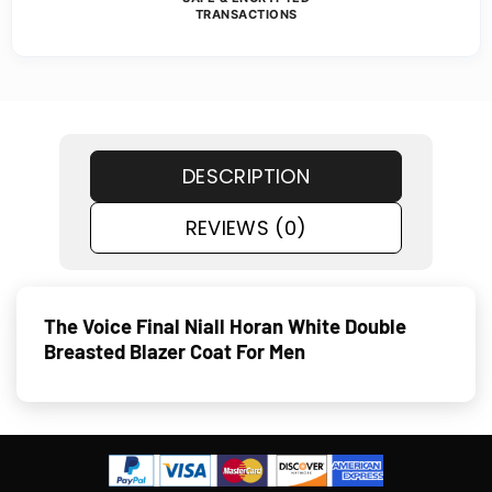
TRANSACTIONS
DESCRIPTION
REVIEWS (0)
The Voice Final Niall Horan White Double
Breasted Blazer Coat For Men