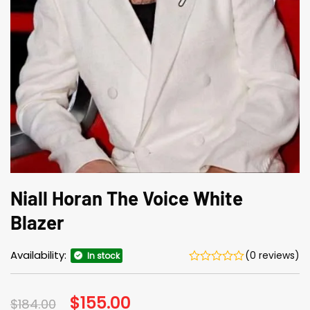
Niall Horan The Voice White
Blazer
Availability:
(0 reviews)
In stock
Original
$
155.00
Current
$
184.00