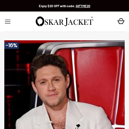
Skip
Enjoy $20 OFF with code:
GIFTME20
to
content
-16%