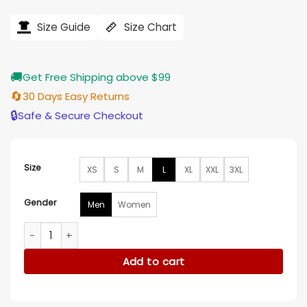
price
price
was:
is:
$184.00.
$155.00.
Size Guide
Size Chart
🚚
Get Free Shipping above $99
🔄
30 Days Easy Returns
🔒
Safe & Secure Checkout
Size
XS
S
M
L
XL
XXL
3XL
Gender
Men
Women
Niall Horan The Voice White Blazer quantity
Add to cart