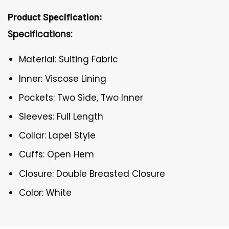
Product Specification:
Specifications:
Material: Suiting Fabric
Inner: Viscose Lining
Pockets: Two Side, Two Inner
Sleeves: Full Length
Collar: Lapel Style
Cuffs: Open Hem
Closure: Double Breasted Closure
Color: White