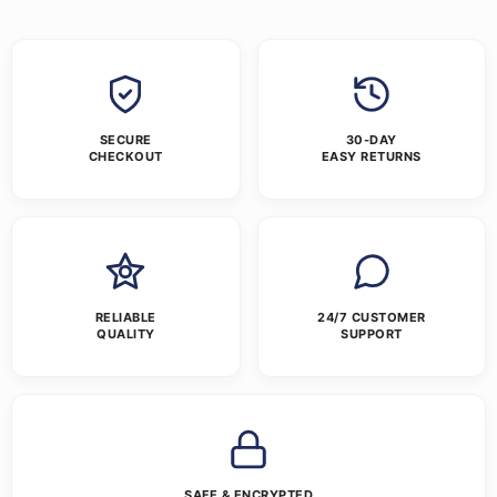
SECURE
30-DAY
CHECKOUT
EASY RETURNS
RELIABLE
24/7 CUSTOMER
QUALITY
SUPPORT
SAFE & ENCRYPTED