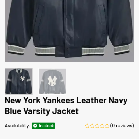
New York Yankees Leather Navy
Blue Varsity Jacket
Availability:
(0 reviews)
In stock