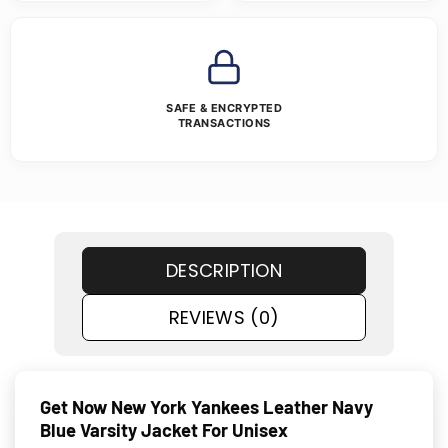
SAFE & ENCRYPTED
TRANSACTIONS
DESCRIPTION
REVIEWS (0)
Get Now New York Yankees Leather Navy
Blue Varsity Jacket For Unisex