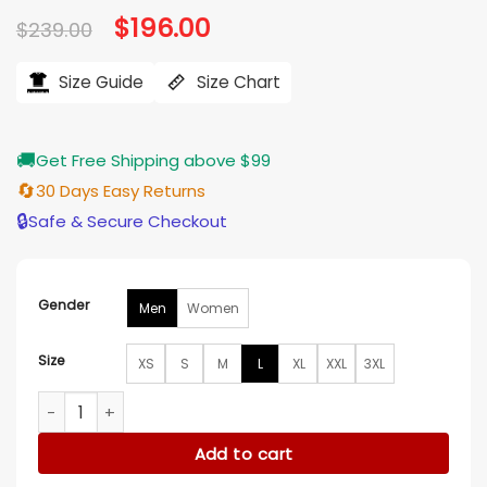
Original
$
196.00
Current
$
239.00
price
price
was:
is:
$239.00.
$196.00.
Size Guide
Size Chart
🚚
Get Free Shipping above $99
🔄
30 Days Easy Returns
🔒
Safe & Secure Checkout
Gender
Men
Women
Size
XS
S
M
L
XL
XXL
3XL
New York Yankees Leather Navy Blue Varsity Jacket quantit
Add to cart