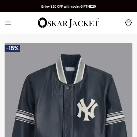
Skip
Enjoy $20 OFF with code:
GIFTME20
to
content
-18%