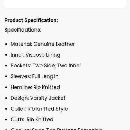
Product Specification:
Specifications:
Material: Genuine Leather
Inner: Viscose Lining
Pockets: Two Side, Two Inner
Sleeves: Full Length
Hemline: Rib Knitted
Design: Varsity Jacket
Collar: Rib Knitted Style
Cuffs: Rib Knitted