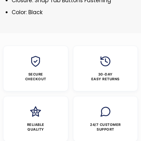
Closure: Snap Tab Buttons Fastening
Color: Black
SECURE
30-DAY
CHECKOUT
EASY RETURNS
RELIABLE
24/7 CUSTOMER
QUALITY
SUPPORT