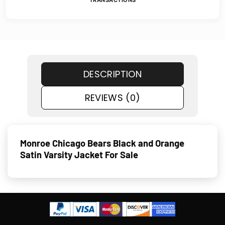
TRANSACTIONS
DESCRIPTION
REVIEWS (0)
Monroe Chicago Bears Black and Orange
Satin Varsity Jacket For Sale