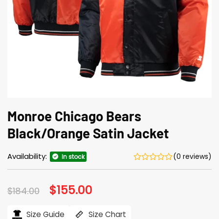
Monroe Chicago Bears
Black/Orange Satin Jacket
Availability:
(0 reviews)
In stock
Original
$
155.00
Current
$
184.00
price
price
was:
is:
$184.00.
$155.00.
Size Guide
Size Chart