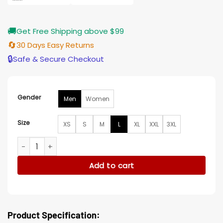
🚚
Get Free Shipping above $99
🔄
30 Days Easy Returns
🔒
Safe & Secure Checkout
Gender
Men
Women
Size
XS
S
M
L
XL
XXL
3XL
Monroe Chicago Bears Black/Orange Satin Jacket quantity
Add to cart
Product Specification: