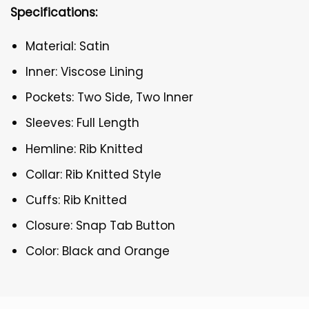
Specifications:
Material: Satin
Inner: Viscose Lining
Pockets: Two Side, Two Inner
Sleeves: Full Length
Hemline: Rib Knitted
Collar: Rib Knitted Style
Cuffs: Rib Knitted
Closure: Snap Tab Button
Color: Black and Orange