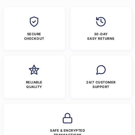
SECURE
30-DAY
CHECKOUT
EASY RETURNS
RELIABLE
24/7 CUSTOMER
QUALITY
SUPPORT
SAFE & ENCRYPTED