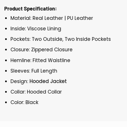
Product Specification:
Material: Real Leather | PU Leather
Inside: Viscose Lining
Pockets: Two Outside, Two Inside Pockets
Closure: Zippered Closure
Hemline: Fitted Waistline
Sleeves: Full Length
Design:
Hooded Jacket
Collar: Hooded Collar
Color: Black