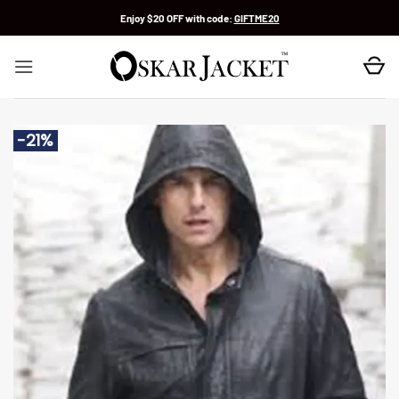
Skip
Enjoy $20 OFF with code:
GIFTME20
to
content
-21%