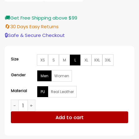
$185.00
🚚
Get Free Shipping above $99
🔄
30 Days Easy Returns
🔒
Safe & Secure Checkout
Size
XS
S
M
L
XL
XXL
3XL
Gender
Men
Women
Material
PU
Real Leather
Mission Impossible Tom Cruise Ghost Hooded Jacket quanti
Add to cart