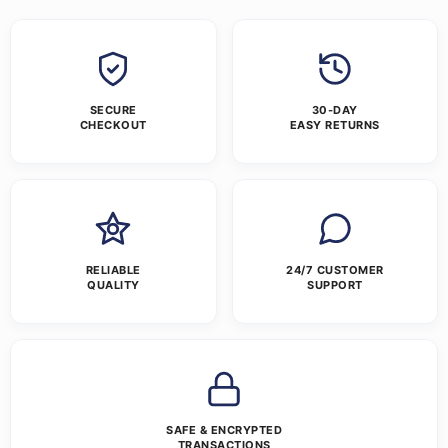
SECURE
30-DAY
CHECKOUT
EASY RETURNS
RELIABLE
24/7 CUSTOMER
QUALITY
SUPPORT
SAFE & ENCRYPTED
TRANSACTIONS