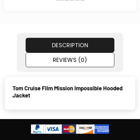
DESCRIPTION
REVIEWS (0)
Tom Cruise Film Mission Impossible Hooded
Jacket