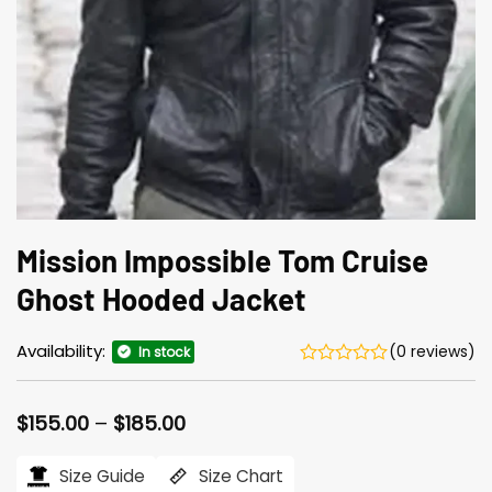
Mission Impossible Tom Cruise
Ghost Hooded Jacket
Availability:
(0 reviews)
In stock
Price
$
155.00
–
$
185.00
range:
$155.00
Size Guide
Size Chart
through