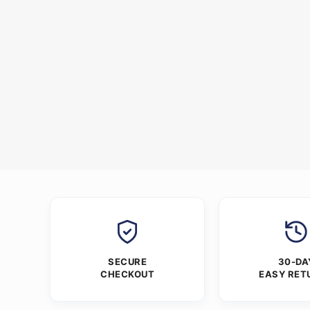
SECURE
30-DA
CHECKOUT
EASY RET