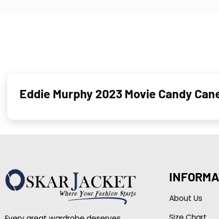
Eddie Murphy 2023 Movie Candy Can
INFORMA
About Us
Size Chart
Every great wardrobe deserves