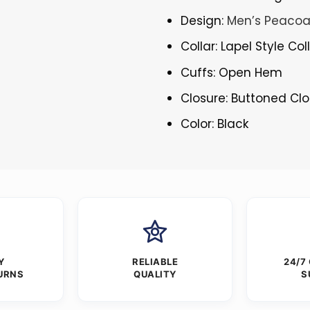
Design:
Men’s Peacoa
Collar: Lapel Style Col
Cuffs: Open Hem
Closure: Buttoned Cl
Color: Black
Y
RELIABLE
24/7
URNS
QUALITY
S