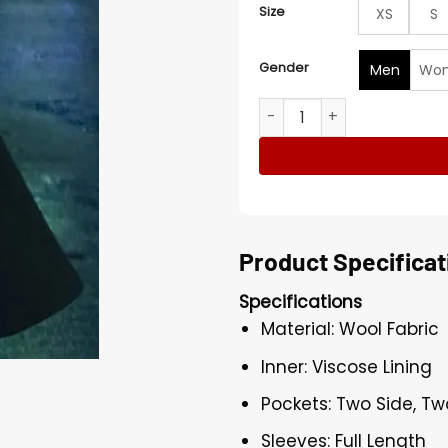
Size
XS
S
Gender
Men
Wo
Men's Candy Cane Lane Ed
Product Specificat
Specifications
Material: Wool Fabric
Inner: Viscose Lining
Pockets: Two Side, Tw
Sleeves: Full Length