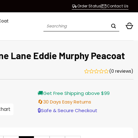
Order Status
Contact Us
Coat
Search
for:
ne Lane Eddie Murphy Peacoat
(0 reviews)
Current
🚚
Get Free Shipping above $99
price
s:
🔄
30 Days Easy Returns
$155.00.
Chart
🔒
Safe & Secure Checkout