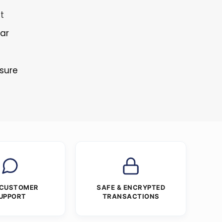
t
lar
osure
 CUSTOMER
SAFE & ENCRYPTED
UPPORT
TRANSACTIONS