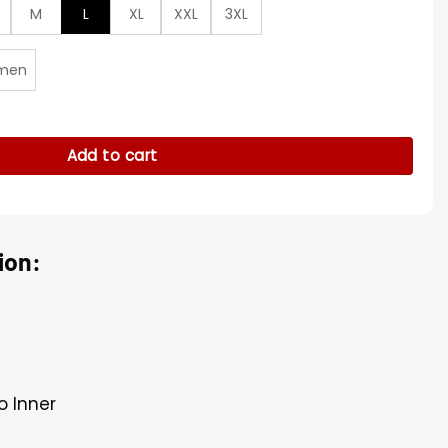
M
L
XL
XXL
3XL
men
die Murphy Peacoat quantity
Add to cart
ion:
o Inner