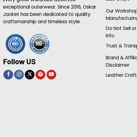
exceptional outerwear. Since 2016, Oskar
Our Worksho
Jacket has been dedicated to quality
Manufacturin
craftsmanship and timeless style.
Do Not Sell o
Info
Trust & Tran
Brand & Affili
Follow US
Disclaimer
Leather Craft