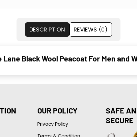
DESCRIPTION
REVIEWS (0)
e Lane Black Wool Peacoat For Men and
TION
OUR POLICY
SAFE AN
SECURE
Privacy Policy
Terms & Condition