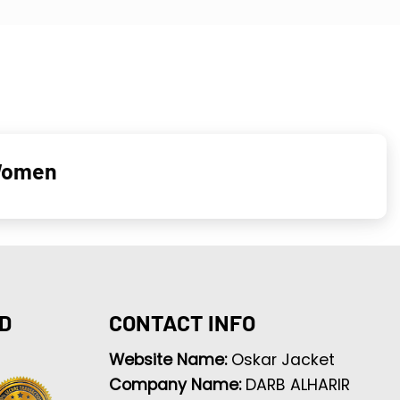
 Women
D
CONTACT INFO
Website Name:
Oskar Jacket
Company Name:
DARB ALHARIR