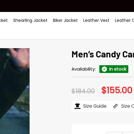
ket
Shearling Jacket
Biker Jacket
Leather Vest
Leather 
Men’s Candy Ca
Availability:
In stock
$
155.00
Original
$
184.00
price
was:
i
$184.00.
Size Guide
Size 