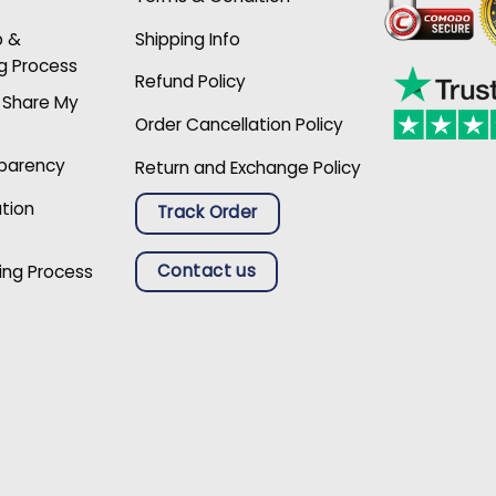
p &
Shipping Info
g Process
Refund Policy
r Share My
Order Cancellation Policy
sparency
Return and Exchange Policy
ation
Track Order
Contact us
ing Process