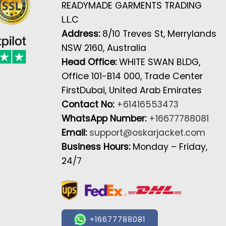
READYMADE GARMENTS TRADING
L.L.C
Address:
8/10 Treves St, Merrylands
NSW 2160, Australia
Head Office:
WHITE SWAN BLDG,
Office 101-B14 000, Trade Center
FirstDubai, United Arab Emirates
Contact No:
+61416553473
WhatsApp Number:
+16677788081
Email:
support@oskarjacket.com
Business Hours:
Monday – Friday,
24/7
+16677788081