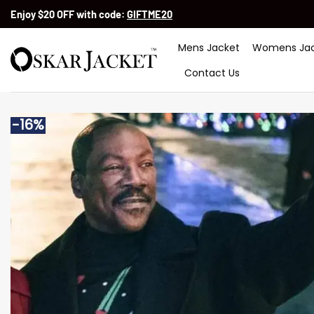
Skip
Enjoy $20 OFF with code:
GIFTME20
to
content
Mens Jacket
Womens Jac
Contact Us
-16%