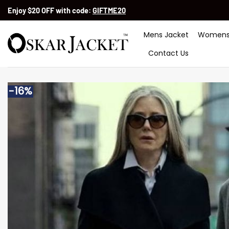
Skip
Enjoy $20 OFF with code:
GIFTME20
to
content
Mens Jacket
Womens
Contact Us
-16%