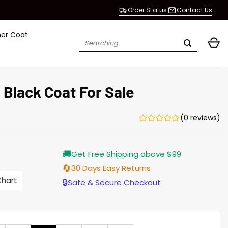
Order Status
Contact Us
her Coat
Search
for:
Black Coat For Sale
(0 reviews)
Current
🚚
Get Free Shipping above $99
price
s:
🔄
30 Days Easy Returns
$138.00.
Chart
🔒
Safe & Secure Checkout