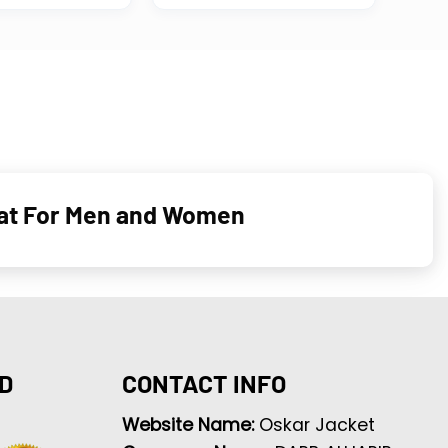
oat For Men and Women
D
CONTACT INFO
Website Name:
Oskar Jacket