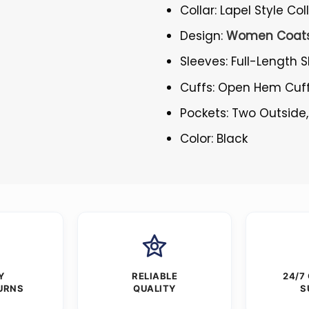
Collar: Lapel Style Col
Design:
Women Coat
Sleeves: Full-Length 
Cuffs: Open Hem Cuf
Pockets: Two Outside,
Color: Black
Y
RELIABLE
24/7
URNS
QUALITY
S