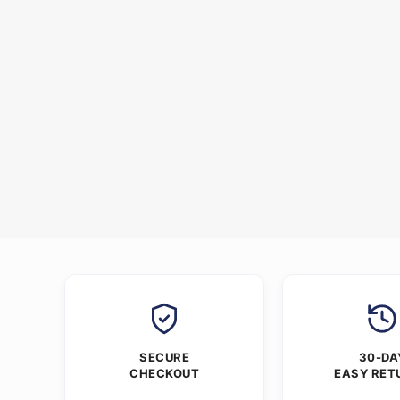
SECURE
30-DA
CHECKOUT
EASY RET