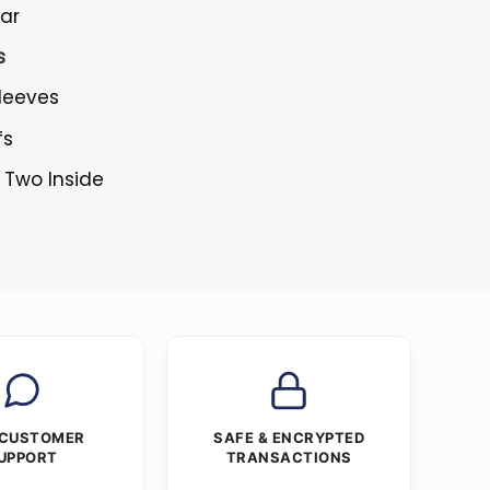
lar
s
Sleeves
fs
 Two Inside
 CUSTOMER
SAFE & ENCRYPTED
UPPORT
TRANSACTIONS