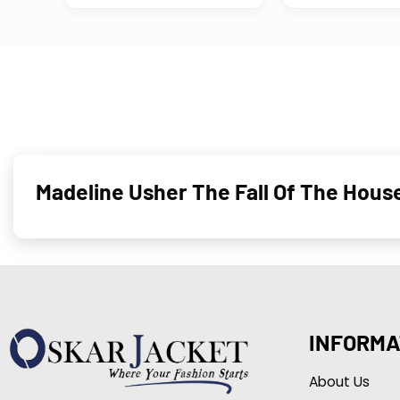
Madeline Usher The Fall Of The Hou
INFORMA
About Us