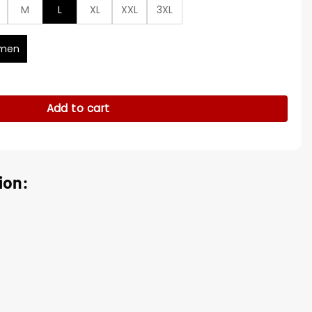
M
L
XL
XXL
3XL
men
For Sale quantity
Add to cart
ion: