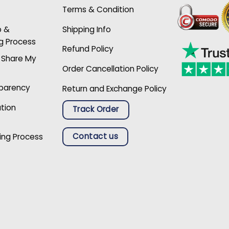
Terms & Condition
p &
Shipping Info
g Process
Refund Policy
r Share My
Order Cancellation Policy
sparency
Return and Exchange Policy
ation
Track Order
Contact us
ing Process