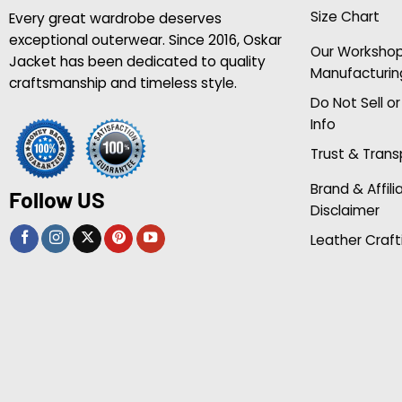
Size Chart
Every great wardrobe deserves
exceptional outerwear. Since 2016, Oskar
Our Worksho
Jacket has been dedicated to quality
Manufacturin
craftsmanship and timeless style.
Do Not Sell o
Info
Trust & Tran
Brand & Affili
Follow US
Disclaimer
Leather Craft