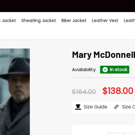
 Jacket
Shearling Jacket
Biker Jacket
Leather Vest
Leat
Mary McDonnell 
Availability:
In stock
$
138.00
Original
$
164.00
price
was:
i
$164.00.
Size Guide
Size 