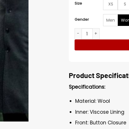
Size
XS
S
Gender
Men
Wo
Mary McDonnell Black Coat 
Product Specificat
Specifications:
Material: Wool
Inner: Viscose Lining
Front: Button Closure