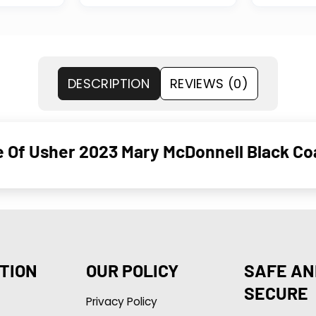
DESCRIPTION
REVIEWS (0)
se Of Usher 2023 Mary McDonnell Black C
TION
OUR POLICY
SAFE AN
SECURE
Privacy Policy