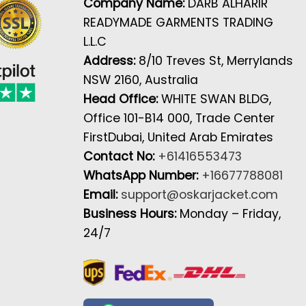
Company Name:
DARB ALHARIR
READYMADE GARMENTS TRADING
L.L.C
Address:
8/10 Treves St, Merrylands
NSW 2160, Australia
Head Office:
WHITE SWAN BLDG,
Office 101-B14 000, Trade Center
FirstDubai, United Arab Emirates
Contact No:
+61416553473
WhatsApp Number:
+16677788081
Email:
support@oskarjacket.com
Business Hours:
Monday – Friday,
24/7