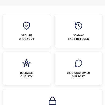
SECURE
30-DAY
CHECKOUT
EASY RETURNS
RELIABLE
24/7 CUSTOMER
QUALITY
SUPPORT