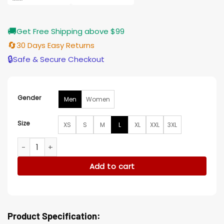
🚚
Get Free Shipping above $99
🔄
30 Days Easy Returns
🔒
Safe & Secure Checkout
Gender
Men
Women
Size
XS
S
M
L
XL
XXL
3XL
Los Angeles Rams Team Super Bowl XXXIV Satin Jacket quan
Add to cart
Product Specification: