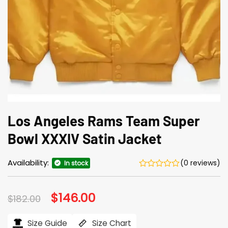
Los Angeles Rams Team Super
Bowl XXXIV Satin Jacket
Availability:
(0 reviews)
In stock
Original
$
146.00
Current
$
182.00
price
price
was:
is:
$182.00.
$146.00.
Size Guide
Size Chart