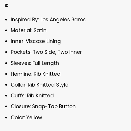
s:
Inspired By: Los Angeles Rams
Material: Satin
Inner: Viscose Lining
Pockets: Two Side, Two Inner
Sleeves: Full Length
Hemline: Rib Knitted
Collar: Rib Knitted Style
Cuffs: Rib Knitted
Closure: Snap-Tab Button
Color: Yellow