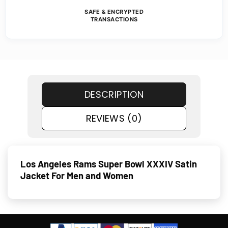
SAFE & ENCRYPTED
TRANSACTIONS
DESCRIPTION
REVIEWS (0)
Los Angeles Rams Super Bowl XXXIV Satin
Jacket For Men and Women