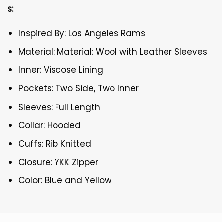
s:
Inspired By: Los Angeles Rams
Material: Material: Wool with Leather Sleeves
Inner: Viscose Lining
Pockets: Two Side, Two Inner
Sleeves: Full Length
Collar: Hooded
Cuffs: Rib Knitted
Closure: YKK Zipper
Color: Blue and Yellow