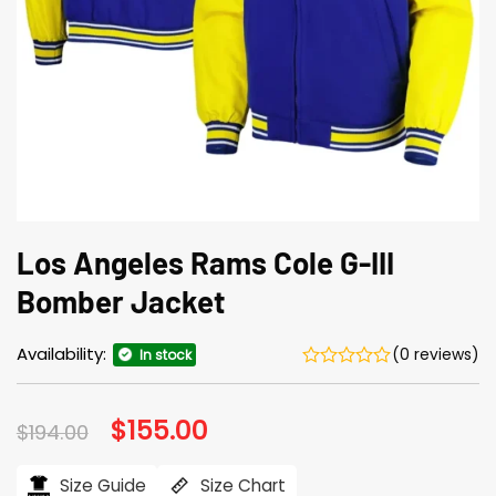
Los Angeles Rams Cole G-III
Bomber Jacket
Availability:
(0 reviews)
In stock
Original
$
155.00
Current
$
194.00
price
price
was:
is:
$194.00.
$155.00.
Size Guide
Size Chart