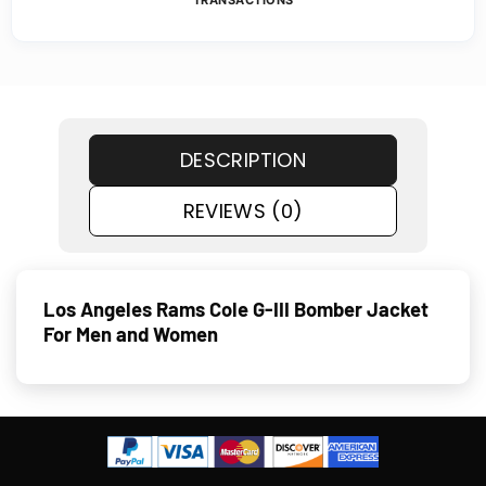
TRANSACTIONS
DESCRIPTION
REVIEWS (0)
Los Angeles Rams Cole G-III Bomber Jacket
For Men and Women