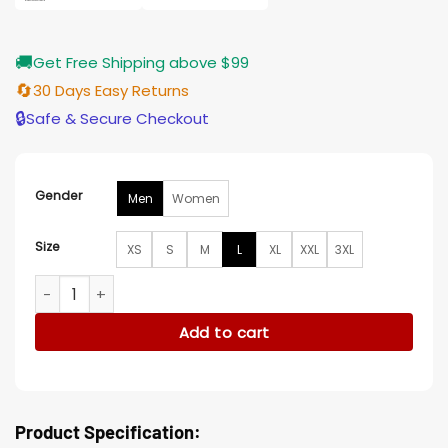
🚚
Get Free Shipping above $99
🔄
30 Days Easy Returns
🔒
Safe & Secure Checkout
Gender
Men
Women
Size
XS
S
M
L
XL
XXL
3XL
Los Angeles Rams Cole G-III Bomber Jacket quantity
Add to cart
Product Specification: