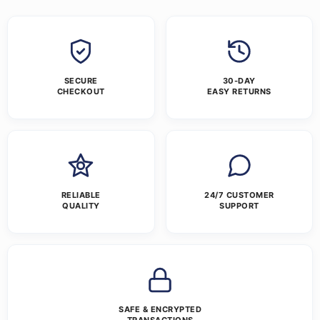
SECURE
30-DAY
CHECKOUT
EASY RETURNS
RELIABLE
24/7 CUSTOMER
QUALITY
SUPPORT
SAFE & ENCRYPTED