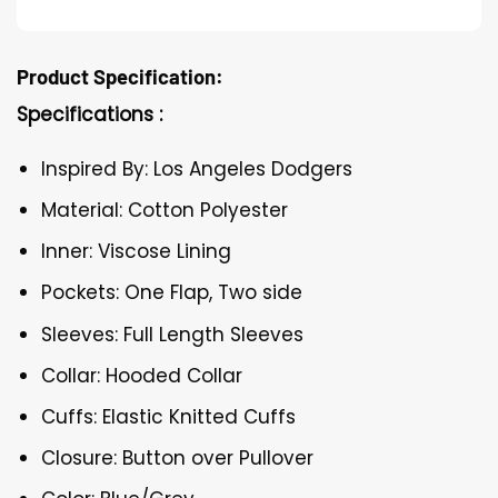
Product Specification:
Specifications :
Inspired By: Los Angeles Dodgers
Material: Cotton Polyester
Inner: Viscose Lining
Pockets: One Flap, Two side
Sleeves: Full Length Sleeves
Collar: Hooded Collar
Cuffs: Elastic Knitted Cuffs
Closure: Button over Pullover