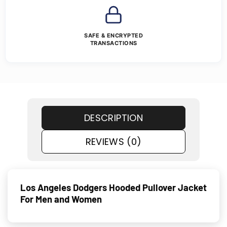
SAFE & ENCRYPTED
TRANSACTIONS
DESCRIPTION
REVIEWS (0)
Los Angeles Dodgers Hooded Pullover Jacket
For Men and Women