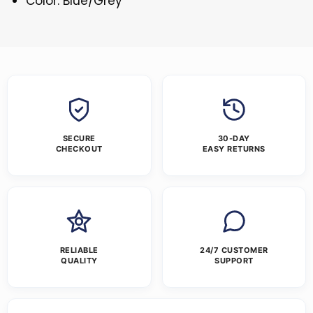
Color: Blue/Grey
SECURE
30-DAY
CHECKOUT
EASY RETURNS
RELIABLE
24/7 CUSTOMER
QUALITY
SUPPORT