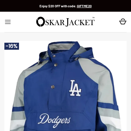
Skip
Enjoy $20 OFF with code:
GIFTME20
to
content
-16%