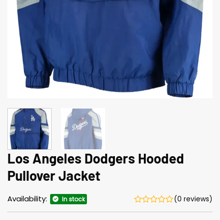
Los Angeles Dodgers Hooded
Pullover Jacket
Availability:
(0 reviews)
In stock