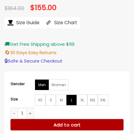
Original
$
155.00
Current
$
184.00
price
price
was:
is:
$184.00.
$155.00.
Size Guide
Size Chart
🚚
Get Free Shipping above $99
🔄
30 Days Easy Returns
🔒
Safe & Secure Checkout
Gender
Men
Women
Size
XS
S
M
L
XL
XXL
3XL
Los Angeles Dodgers Hooded Pullover Jacket quantity
Add to cart